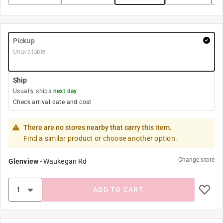
Pickup
Unavailable
Ship
Usually ships
next day
Check arrival date and cost
There are no stores nearby that carry this item.
Find a similar product or choose another option.
Change store
Glenview
-
Waukegan Rd
ADD TO CART