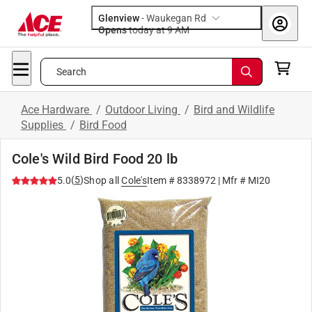
Glenview
-
Waukegan Rd
Opens
today at 9 AM
Search
Ace Hardware
/
Outdoor Living
/
Bird and Wildlife
Supplies
/
Bird Food
Cole's Wild Bird Food 20 lb
(
5
)
5.0
Shop all
Cole's
Item #
8338972
| Mfr #
MI20