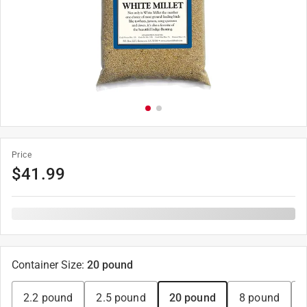
Price
$
41.99
Container Size
:
20 pound
2.2 pound
2.5 pound
20 pound
8 pound