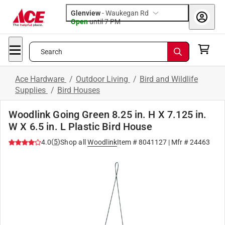
Glenview
-
Waukegan Rd
Open
until
7 PM
Search
Ace Hardware
/
Outdoor Living
/
Bird and Wildlife
Supplies
/
Bird Houses
Woodlink Going Green 8.25 in. H X 7.125 in.
W X 6.5 in. L Plastic Bird House
(
5
)
4.0
Shop all
Woodlink
Item #
8041127
| Mfr #
24463