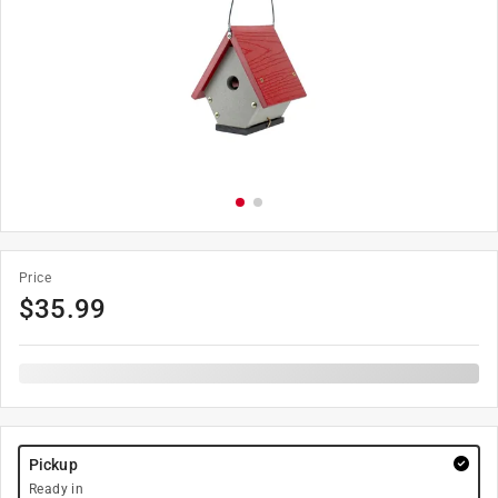
Price
$
35.99
Pickup
Ready in