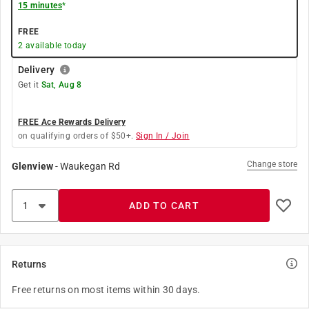
15 minutes
*
FREE
2
available today
Delivery
Get it
Sat, Aug 8
FREE Ace Rewards Delivery
on qualifying orders of $50+.
Sign In / Join
Change store
Glenview
-
Waukegan Rd
ADD TO CART
Returns
Free returns on most items within 30 days.