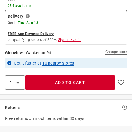
FREE
254
available
Delivery
Get it
Thu, Aug 13
FREE Ace Rewards Delivery
on qualifying orders of $50+.
Sign In / Join
Change store
Glenview
-
Waukegan Rd
Get it
faster
at
10
nearby stores
ADD TO CART
Returns
Free returns on most items within 30 days.