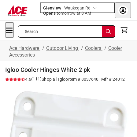
Glenview
-
Waukegan Rd
Opens
tomorrow at 8 AM
Search
Ace Hardware
/
Outdoor Living
/
Coolers
/
Cooler
Accessories
Igloo Cooler Hinges White 2 pk
(
111
)
4.6
Shop all
Igloo
Item #
8037640
| Mfr #
24012