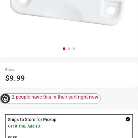
Price
$
9.99
2 people have this in their cart right now
Ships to Store for Pickup
Get it
Thu, Aug 13