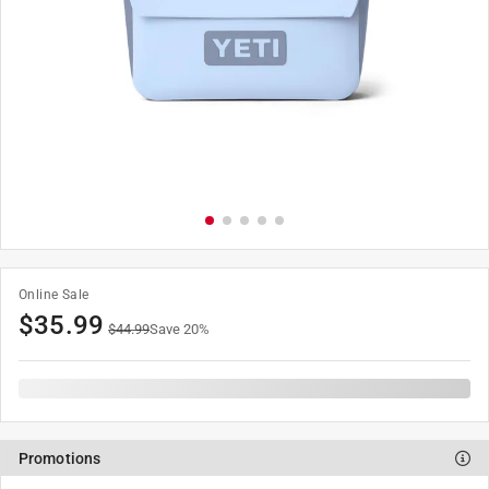
Online Sale
$
35.99
$
44.99
Save
20
%
Promotions