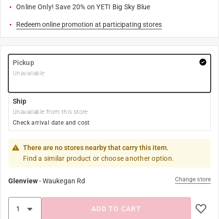
Online Only! Save 20% on YETI Big Sky Blue
Redeem online promotion at participating stores
Pickup
Unavailable
Ship
Unavailable from this store
Check arrival date and cost
There are no stores nearby that carry this item.
Find a similar product or choose another option.
Change store
Glenview
-
Waukegan Rd
ADD TO CART