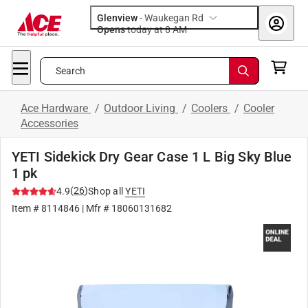
Glenview
-
Waukegan Rd
Opens
today at 8 AM
Search
Ace Hardware
/
Outdoor Living
/
Coolers
/
Cooler
Accessories
YETI Sidekick Dry Gear Case 1 L Big Sky Blue
1 pk
(
26
)
4.9
Shop all
YETI
Item #
8114846
| Mfr #
18060131682