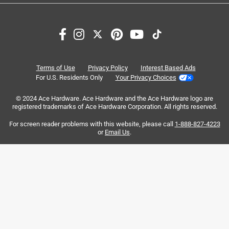
1
1
–
8 of 26
Reviews
to
8
of
5 out of 5 stars.
26
beautiful and water proof !
Reviews
Terms of Use
Privacy Policy
Interest Based Ads
.
3 months ago
For U.S. Residents Only
Your Privacy Choices
i was nervous to test out the waterproof aspect even
© 2024 Ace Hardware. Ace Hardware and the Ace Hardware logo are
knowing it could handle it ! i was very impressed. this bag
registered trademarks of Ace Hardware Corporation. All rights reserved.
is great and light weight no bought the belt strap as well
and was wearing it as a crossbody
For screen reader problems with this website, please call
1-888-827-4223
or
Email Us
.
Yes, I recommend this product.