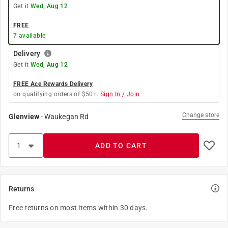
Get it
Wed, Aug 12
FREE
7
available
Delivery
Get it
Wed, Aug 12
FREE Ace Rewards Delivery
on qualifying orders of $50+.
Sign In / Join
Change store
Glenview
-
Waukegan Rd
ADD TO CART
Returns
Free returns on most items within 30 days.