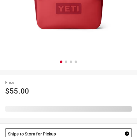
Price
$
55.00
Ships to Store for Pickup