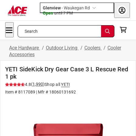
Glenview
-
Waukegan Rd
Open
until
7 PM
Search
Ace Hardware
/
Outdoor Living
/
Coolers
/
Cooler
Accessories
YETI SideKick Dry Gear Case 3 L Rescue Red
1 pk
(
1,990
)
4.8
Shop all
YETI
Item #
8117089
| Mfr #
18060131692