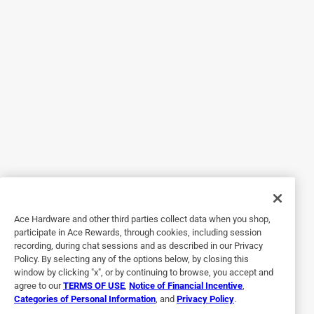
Originally posted on YETI.com
5 out of 5 stars.
The Perfect Accessory
10 years ago
Like most people, I need a place to put my coozies, phone
and wallet when I'm drinking beer from my Yeti Hopper 30.
The Sidekick was easy to attach and adds that pocket I
needed. It also is waterproof, so I know my stuff will be dry
when I need it. If you love your Yeti Hopper, you'll love the
Sidekick.
Ace Hardware and other third parties collect data when you shop,
Yes, I recommend this product.
participate in Ace Rewards, through cookies, including session
recording, during chat sessions and as described in our Privacy
Policy. By selecting any of the options below, by closing this
window by clicking "x", or by continuing to browse, you accept and
agree to our
TERMS OF USE
,
Notice of Financial Incentive
,
Categories of Personal Information
, and
Privacy Policy
.