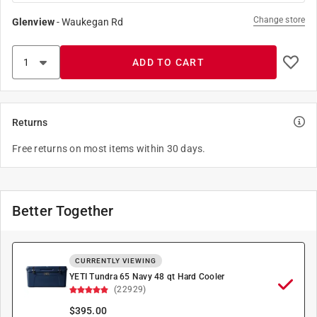
Change store
Glenview
-
Waukegan Rd
ADD TO CART
Returns
Free returns on most items within 30 days.
Better Together
CURRENTLY VIEWING
YETI Tundra 65 Navy 48 qt Hard Cooler
(22929)
$
395.00