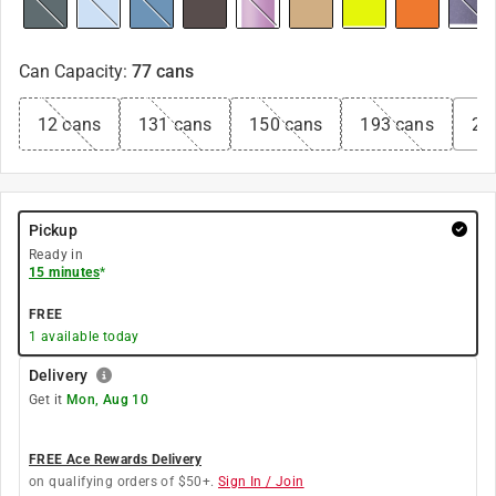
Can Capacity
:
77 cans
12 cans
131 cans
150 cans
193 cans
22
Pickup
Ready in
15 minutes
*
FREE
1
available today
Delivery
Get it
Mon, Aug 10
FREE Ace Rewards Delivery
on qualifying orders of $50+.
Sign In / Join