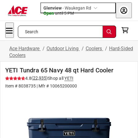
Glenview
-
Waukegan Rd
Open
until
5 PM
Search
Ace Hardware
/
Outdoor Living
/
Coolers
/
Hard-Sided
Coolers
YETI Tundra 65 Navy 48 qt Hard Cooler
(
22,935
)
4.8
Shop all
YETI
Item #
8038735
| Mfr #
10065200000