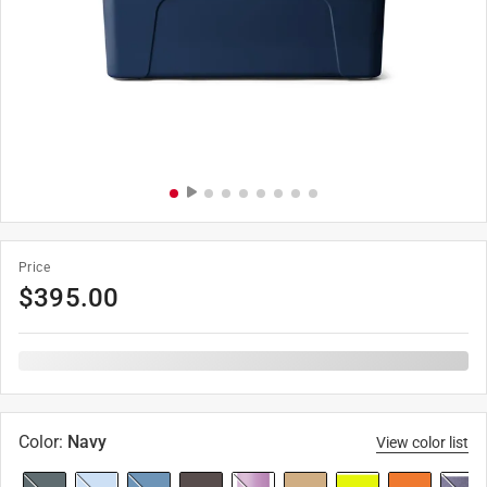
Price
$
395.00
Color
:
Navy
View color list