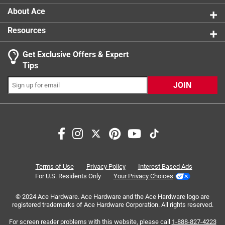
hinge from ever breaking
product.
About Ace
Creates a form-fitting barrier against extreme temps
Resources
A freezer-quality gasket circles the length of the lid
to block out the heat and lock in the cold or block out
Get Exclusive Offers & Expert
cold and keep in the heat if youre hauling hot meals
Tips
These streamlined handles stay out of the way to
make carrying your catch like cold one less of a chore
JOIN
Our military-grade polyester ropes deliver extra
durability
Search topics and reviews search region
satisfaction
purchase
size
color
price
quality
Terms of Use
Privacy Policy
Interest Based Ads
For U.S. Residents Only
Your Privacy Choices
Sort by
© 2024 Ace Hardware. Ace Hardware and the Ace Hardware logo are
Most Relevant
registered trademarks of Ace Hardware Corporation. All rights reserved.
For screen reader problems with this website, please call
1-888-827-4223