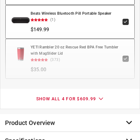
Beats Wireless Bluetooth Pill Portable Speaker
(1)
$149.99
YETI Rambler 20 oz Rescue Red BPA Free Tumbler
with MagSlider Lid
(373)
$35.00
SHOW ALL 4 FOR $609.99
Product Overview