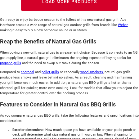
LOAD MORE PRODUCTS
Get ready to enjoy barbecue season to the fullest with a new natural gas grill. Ace
Hardware stocks a wide range of natural gas outdoor grills from brands like
Weber
,
making it easy to buy a new barbecue online or in stores.
Reap the Benefits of Natural Gas Grills
When buying a new grill, natural gas is an excellent choice. Because it connects to an NG
gas supply line, a natural gas grill eliminates the ongoing expense of buying tanks for
propane grills
and the need to swap out tanks during the season.
Compared to
charcoal
and
pellet grills
or especially
wood smokers
, natural gas grills
produce less smoke and leave behind no ashes. As a result, cleaning and maintaining
your grill becomes much easier. In addition, a natural gas BBQ grill gets hotter than a
charcoal grill for quicker, more even cooking. Look for models that allow you to adjust the
temperature for greater control over the cooking process.
Features to Consider in Natural Gas BBQ Grills
As you compare natural gas BBQ grills, take the following features and specifications into
consideration:
Exterior dimensions:
How much space you have available on your patio, porch or
deck will determine what size natural gas grill you can buy. When shopping for