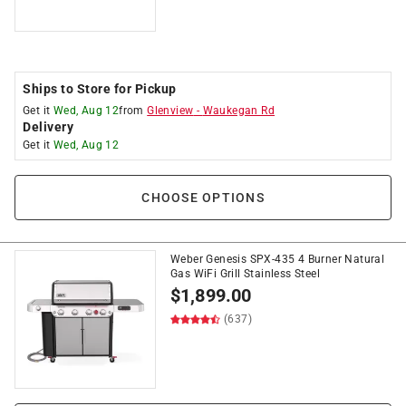
Ships to Store for Pickup
Get it
Wed, Aug 12
from
Glenview
-
Waukegan Rd
Delivery
Get it
Wed, Aug 12
CHOOSE OPTIONS
Weber Genesis SPX-435 4 Burner Natural
Gas WiFi Grill Stainless Steel
$
1,899.00
(637)