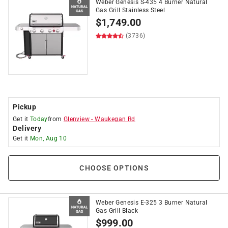
Weber Genesis S-435 4 Burner Natural
Gas Grill Stainless Steel
$
1,749.00
(3736)
Pickup
Get it
Today
from
Glenview
-
Waukegan Rd
Delivery
Get it
Mon, Aug 10
CHOOSE OPTIONS
Weber Genesis E-325 3 Burner Natural
Gas Grill Black
$
999.00