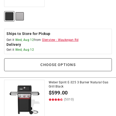
Ships to Store for Pickup
Get it
Wed, Aug 12
from
Glenview
-
Waukegan Rd
Delivery
Get it
Wed, Aug 12
CHOOSE OPTIONS
Weber Spirit E-325 3 Burner Natural Gas
Grill Black
$
599.00
(5010)