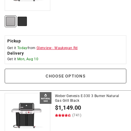
Pickup
Get it
Today
from
Glenview
-
Waukegan Rd
Delivery
Get it
Mon, Aug 10
CHOOSE OPTIONS
Weber Genesis E-330 3 Burner Natural
Gas Grill Black
$
1,149.00
(741)