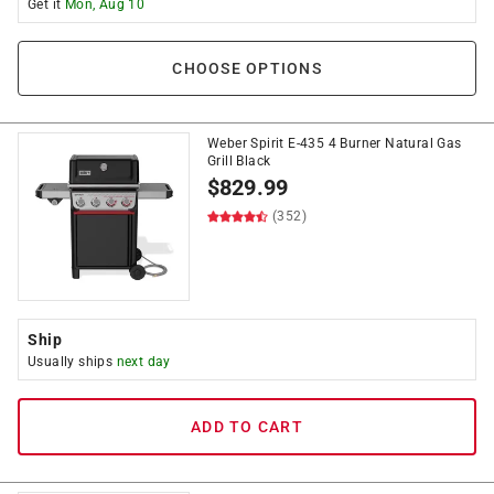
Get it
Mon, Aug 10
CHOOSE OPTIONS
Weber Spirit E-435 4 Burner Natural Gas
Grill Black
$
829.99
(352)
Ship
Usually ships
next day
ADD TO CART