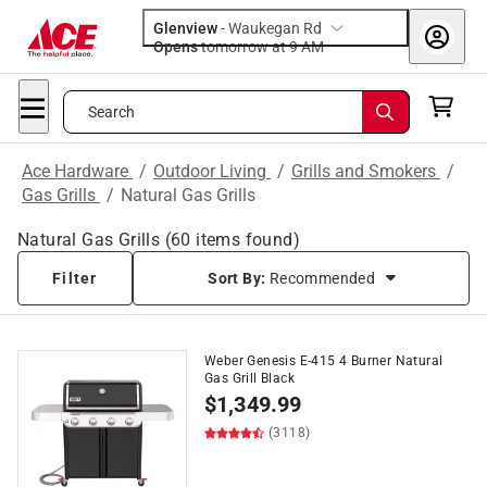
Glenview
-
Waukegan Rd
Opens
tomorrow at 9 AM
Search
Ace Hardware
/
Outdoor Living
/
Grills and Smokers
/
Gas Grills
/
Natural Gas Grills
Natural Gas Grills
(
60
items found)
Filter
Sort By:
Recommended
Weber Genesis E-415 4 Burner Natural
Gas Grill Black
$
1,349.99
(3118)