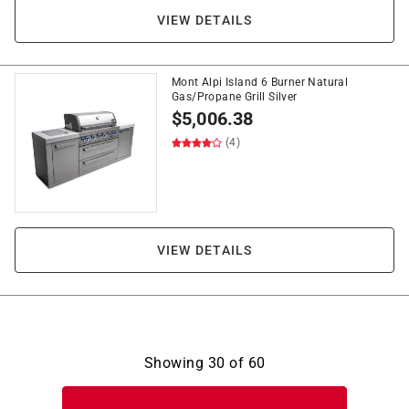
VIEW DETAILS
Mont Alpi Island 6 Burner Natural
Gas/Propane Grill Silver
$
5,006.38
(4)
VIEW DETAILS
Showing
30
of
60