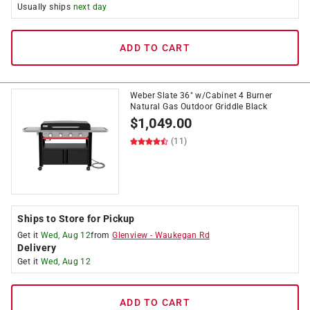
Usually ships
next day
ADD TO CART
Weber Slate 36" w/Cabinet 4 Burner
Natural Gas Outdoor Griddle Black
$
1,049.00
(11)
Ships to Store for Pickup
Get it
Wed, Aug 12
from
Glenview
-
Waukegan Rd
Delivery
Get it
Wed, Aug 12
ADD TO CART