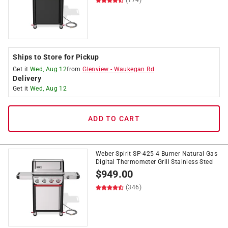
(174)
Ships to Store for Pickup
Get it
Wed, Aug 12
from
Glenview
-
Waukegan Rd
Delivery
Get it
Wed, Aug 12
ADD TO CART
Weber Spirit SP-425 4 Burner Natural Gas
Digital Thermometer Grill Stainless Steel
$
949.00
(346)