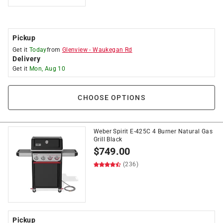
Pickup
Get it
Today
from
Glenview
-
Waukegan Rd
Delivery
Get it
Mon, Aug 10
CHOOSE OPTIONS
Weber Spirit E-425C 4 Burner Natural Gas
Grill Black
$
749.00
(236)
Pickup