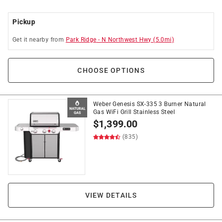
Pickup
Get it
nearby
from
Park Ridge
-
N Northwest Hwy
(
5.0
mi)
CHOOSE OPTIONS
Weber Genesis SX-335 3 Burner Natural
Gas WiFi Grill Stainless Steel
$
1,399.00
(835)
VIEW DETAILS