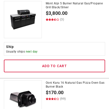
Mont Alpi 5 Burner Natural Gas/Propane
Grill Black/Silver
$
3,800.00
(3)
Ship
Usually ships
next day
ADD TO CART
Ooni Karu 16 Natural Gas Pizza Oven Gas
Burner Black
$
170.00
(99)