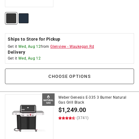
Ships to Store for Pickup
Get it
Wed, Aug 12
from
Glenview
-
Waukegan Rd
Delivery
Get it
Wed, Aug 12
CHOOSE OPTIONS
Weber Genesis E-335 3 Burner Natural
Gas Grill Black
$
1,249.00
(3741)