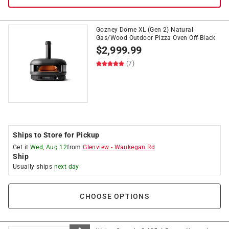
Gozney Dome XL (Gen 2) Natural
Gas/Wood Outdoor Pizza Oven Off-Black
$
2,999.99
(7)
Ships to Store for Pickup
Get it
Wed, Aug 12
from
Glenview
-
Waukegan Rd
Ship
Usually ships
next day
CHOOSE OPTIONS