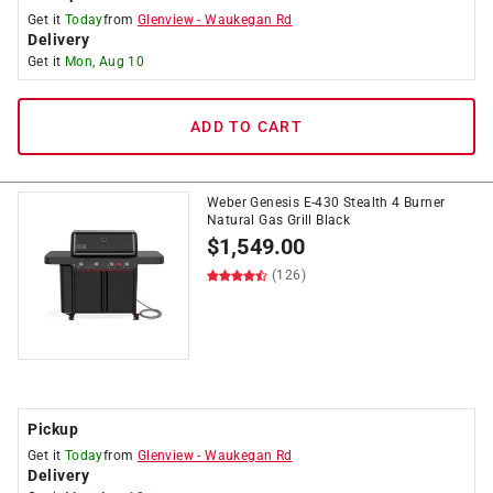
Get it
Today
from
Glenview
-
Waukegan Rd
Delivery
Get it
Mon, Aug 10
ADD TO CART
Weber Genesis E-430 Stealth 4 Burner
Natural Gas Grill Black
$
1,549.00
(126)
Pickup
Get it
Today
from
Glenview
-
Waukegan Rd
Delivery