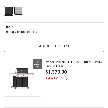
Ship
Usually ships
next day
CHOOSE OPTIONS
Weber Genesis SP-E-335 3 Burner Natural
Gas Grill Black
$
1,379.00
(107)