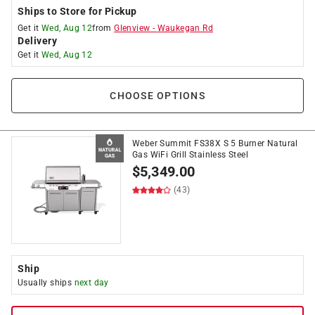
Ships to Store for Pickup
Get it
Wed, Aug 12
from
Glenview
-
Waukegan Rd
Delivery
Get it
Wed, Aug 12
CHOOSE OPTIONS
Weber Summit FS38X S 5 Burner Natural
Gas WiFi Grill Stainless Steel
$
5,349.00
(43)
Ship
Usually ships
next day