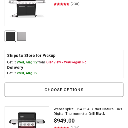
(230)
Ships to Store for Pickup
Get it
Wed, Aug 12
from
Glenview
-
Waukegan Rd
Delivery
Get it
Wed, Aug 12
CHOOSE OPTIONS
Weber Spirit EP-435 4 Burner Natural Gas
Digital Thermometer Grill Black
$
949.00