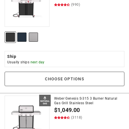
(990)
Ship
Usually ships
next day
CHOOSE OPTIONS
Weber Genesis S-315 3 Burner Natural
Gas Grill Stainless Steel
$
1,049.00
(3118)