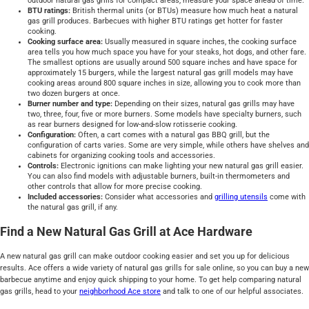
outdoor natural gas grills for compact areas, measure your space ahead of time.
BTU ratings:
British thermal units (or BTUs) measure how much heat a natural
gas grill produces. Barbecues with higher BTU ratings get hotter for faster
cooking.
Cooking surface area:
Usually measured in square inches, the cooking surface
area tells you how much space you have for your steaks, hot dogs, and other fare.
The smallest options are usually around 500 square inches and have space for
approximately 15 burgers, while the largest natural gas grill models may have
cooking areas around 800 square inches in size, allowing you to cook more than
two dozen burgers at once.
Burner number and type:
Depending on their sizes, natural gas grills may have
two, three, four, five or more burners. Some models have specialty burners, such
as rear burners designed for low-and-slow rotisserie cooking.
Configuration:
Often, a cart comes with a natural gas BBQ grill, but the
configuration of carts varies. Some are very simple, while others have shelves and
cabinets for organizing cooking tools and accessories.
Controls:
Electronic ignitions can make lighting your new natural gas grill easier.
You can also find models with adjustable burners, built-in thermometers and
other controls that allow for more precise cooking.
Included accessories:
Consider what accessories and
grilling utensils
come with
the natural gas grill, if any.
Find a New Natural Gas Grill at Ace Hardware
A new natural gas grill can make outdoor cooking easier and set you up for delicious
results. Ace offers a wide variety of natural gas grills for sale online, so you can buy a new
barbecue anytime and enjoy quick shipping to your home. To get help comparing natural
gas grills, head to your
neighborhood Ace store
and talk to one of our helpful associates.