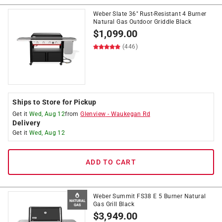
Weber Slate 36" Rust-Resistant 4 Burner
Natural Gas Outdoor Griddle Black
$
1,099.00
(446)
Ships to Store for Pickup
Get it
Wed, Aug 12
from
Glenview
-
Waukegan Rd
Delivery
Get it
Wed, Aug 12
ADD TO CART
Weber Summit FS38 E 5 Burner Natural
Gas Grill Black
$
3,949.00