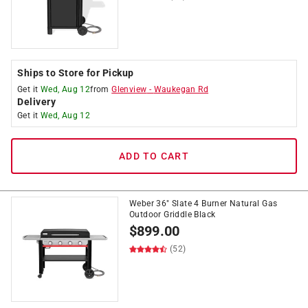
Ships to Store for Pickup
Get it
Wed, Aug 12
from
Glenview
-
Waukegan Rd
Delivery
Get it
Wed, Aug 12
ADD TO CART
Weber 36" Slate 4 Burner Natural Gas
Outdoor Griddle Black
$
899.00
(52)