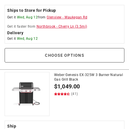
Ships to Store for Pickup
Get it
Wed, Aug 12
from
Glenview
-
Waukegan Rd
Get it
faster
from
Northbrook
-
Cherry Ln
(
3.5
mi)
Delivery
Get it
Wed, Aug 12
CHOOSE OPTIONS
Weber Genesis EX-325W 3 Burner Natural
Gas Grill Black
$
1,049.00
(41)
Ship