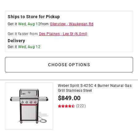
Ships to Store for Pickup
Get it
Wed, Aug 12
from
Glenview
-
Waukegan Rd
Get it
faster
from
Des Plaines
-
Lee St
(
6.0
mi)
Delivery
Get it
Wed, Aug 12
CHOOSE OPTIONS
Weber Spirit S-425C 4 Burner Natural Gas
Grill Stainless Steel
$
849.00
(222)