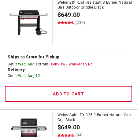
Weber 28" Rust Resistant 3 Burner Natural
Gas Outdoor Griddle Black
$
649.00
(287)
Ships to Store for Pickup
Get it
Wed, Aug 12
from
Glenview
-
Waukegan Rd
Delivery
Get it
Wed, Aug 12
ADD TO CART
Weber Spirit EX-325 3 Burner Natural Gas
Grill Black
$
649.00
(84)