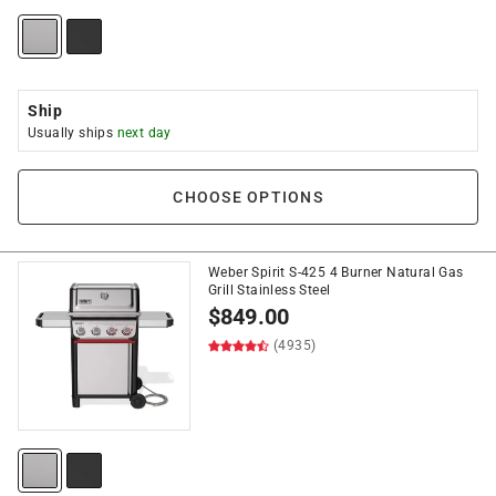
Ship
Usually ships
next day
CHOOSE OPTIONS
Weber Spirit S-425 4 Burner Natural Gas
Grill Stainless Steel
$
849.00
(4935)