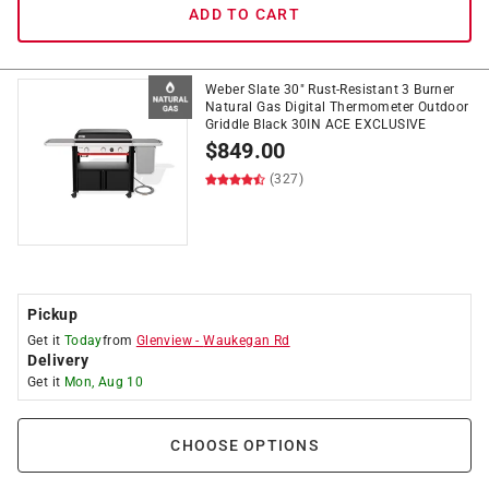
ADD TO CART
Weber Slate 30" Rust-Resistant 3 Burner
Natural Gas Digital Thermometer Outdoor
Griddle Black 30IN ACE EXCLUSIVE
$
849.00
(327)
Pickup
Get it
Today
from
Glenview
-
Waukegan Rd
Delivery
Get it
Mon, Aug 10
CHOOSE OPTIONS