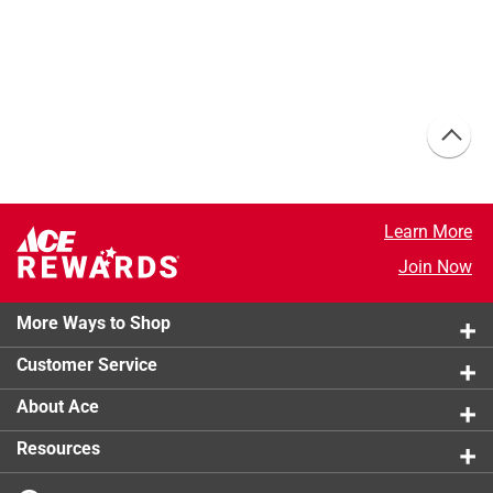
Learn More
Join Now
More Ways to Shop
Customer Service
About Ace
Resources