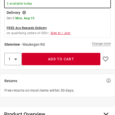
3
available today
Delivery
Get it
Mon, Aug 10
FREE Ace Rewards Delivery
on qualifying orders of $50+.
Sign In / Join
Change store
Glenview
-
Waukegan Rd
ADD TO CART
Returns
Free returns on most items within 30 days.
Product Overview