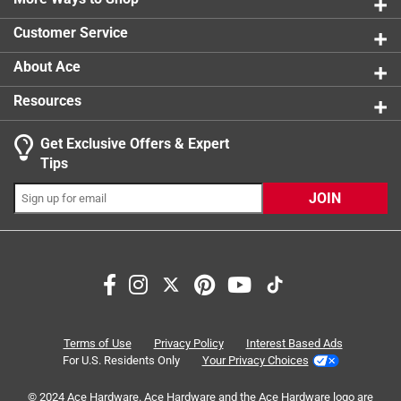
4 reviews 
Customer Service
About Ace
Resources
Get Exclusive Offers & Expert
Tips
JOIN
Search topics and reviews search region
cleaning
purchase
satisfaction
sturdy
quality
handle
Terms of Use
Privacy Policy
Interest Based Ads
For U.S. Residents Only
Your Privacy Choices
Sort by
Most Relevant
© 2024 Ace Hardware. Ace Hardware and the Ace Hardware logo are