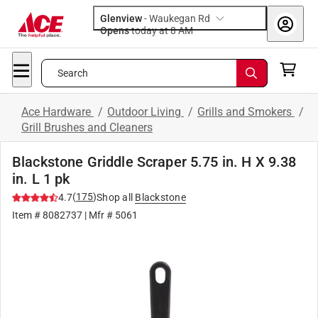
Glenview
-
Waukegan Rd
Opens
today at 8 AM
Search
Ace Hardware
/
Outdoor Living
/
Grills and Smokers
/
Grill Brushes and Cleaners
Blackstone Griddle Scraper 5.75 in. H X 9.38
in. L 1 pk
(
175
)
4.7
Shop all
Blackstone
Item #
8082737
| Mfr #
5061