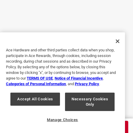
was out of stock at that time.
No, I do not recommend this product.
Originally posted on blackstoneproducts.com
5 out of 5 stars.
Ace Hardware and other third parties collect data when you shop,
Stringer than Expected
participate in Ace Rewards, through cookies, including session
recording, during chat sessions and as described in our Privacy
6 years ago
Policy. By selecting any of the options below, by closing this
This scraper works great! My old one was flimsy. This one
window by clicking "x", or by continuing to browse, you accept and
agree to our
TERMS OF USE
,
Notice of Financial Incentive
,
doesn’t flex much which keeps the sharp edge on the
Categories of Personal Information
, and
Privacy Policy
.
griddle better. It cleans the griddle quicker and I’m glad I git
it.
Accept All Cookies
Necessary Cookies
Only
Yes, I recommend this product.
Originally posted on blackstoneproducts.com
Manage Choices
$
13.99
ADD TO CART