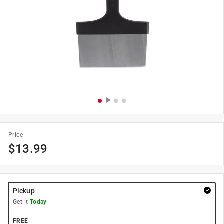
Price
$
13.99
Pickup
Get it
Today
FREE