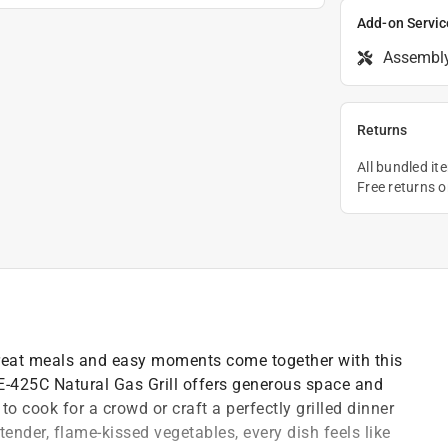
Add-on Servic
Assembl
Returns
All bundled it
Free returns 
reat meals and easy moments come together with this
 E-425C Natural Gas Grill offers generous space and
to cook for a crowd or craft a perfectly grilled dinner
tender, flame-kissed vegetables, every dish feels like