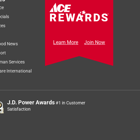
ce
cials
ces
Learn More
Join Now
ood News
ort
Sort by
Most Relevant
man Services
Relevancy Info
Display a popup
re International
J.D. Power Awards
#1 in Customer
Satisfaction