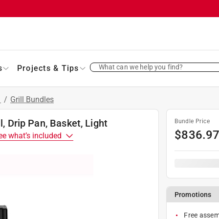
What can we help you find?
s
Projects & Tips
s
/
Grill Bundles
l, Drip Pan, Basket, Light
Bundle Price
$
836.9
ee what’s included
Promotions
Free assemb