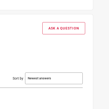
ASK A QUESTION
Sort by