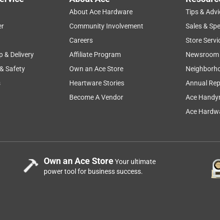
n't forget to buy one at your local store. Thank you!
About Ace Hardware
Tips & Advi
er
Community Involvement
Sales & Spe
price
satisfaction
quality
size
Careers
Store Servi
p & Delivery
Affiliate Program
Newsroom
 & Safety
Own an Ace Store
Neighborh
s
Heartware Stories
Annual Rep
as Outdoor Griddle Black?
Become A Vendor
Ace Handy
Ace Hardwa
6 in. L X 6 in. W For Weber
Own an Ace Store
Your ultimate
power tool for business success.
be #6498. Thank you!