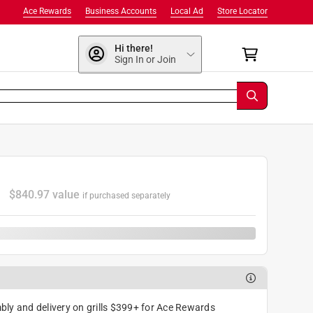
Ace Rewards
Business Accounts
Local Ad
Store Locator
Hi there!
Sign In or Join
7
$
840.97
value
if purchased separately
ly and delivery on grills $399+ for Ace Rewards