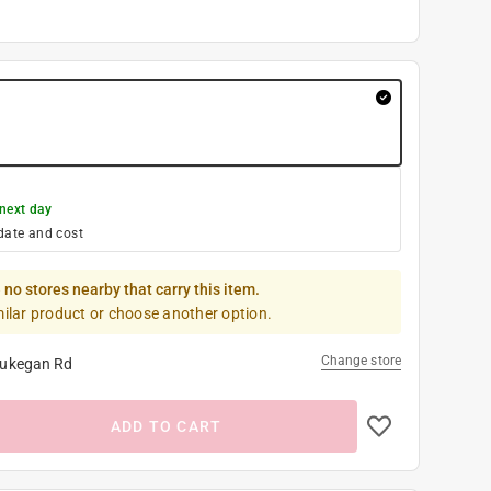
next day
date and cost
 no stores nearby that carry this item.
milar product or choose another option.
Change store
ukegan Rd
ADD TO CART