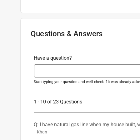
Adjustable
:
Yes
Weber Stainless Steel Grill Basket 13.8 
Batteries Required
:
Yes
Item#
8212433
Qty:
1
Brand Name
:
Weber
Light Type
:
LED
Mounting Type
Questions & Answers
:
Clamp
Number in Package
:
1 pack
Sub Brand
:
Works Flex
Warranty
:
2 year Limited Parts and Labor
Have a question?
Grill Compatibility
:
Weber
Primary Material
:
Stainless Steel
Click here to see the
Safety Data Sheets
for th
Start typing your question and we'll check if it was already as
1 - 10 of 23 Questions
Q: I have natural gas line when my house built, w
Khan