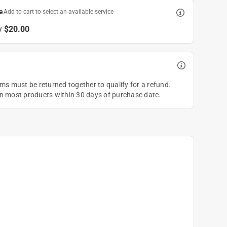
e
Add to cart to select an available service
y
$20.00
ems must be returned together to qualify for a refund.
on most products within 30 days of purchase date.