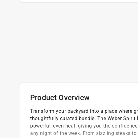
Product Overview
Transform your backyard into a place where g
thoughtfully curated bundle. The Weber Spirit
powerful, even heat, giving you the confidence 
any night of the week. From sizzling steaks to 