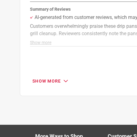
1 Answer
A:
 Hi! These drip pans fit our WEBER Q gas grill
TRAVELER, SPIRIT gas grills, SPIRIT II gas gr
series and GENESIS gas grills. We hope this he
WeberGrills
19 days ago
Helpful?
(
0
)
(
0
)
Report
SHOW MORE
Q: Does a propane tank come separately
Downtown
25 days ago
Originally posted on
Weber Spirit E-425C 4 Burne
1 Answer
More Ways to Shop
Customer S
Search topics and reviews search region