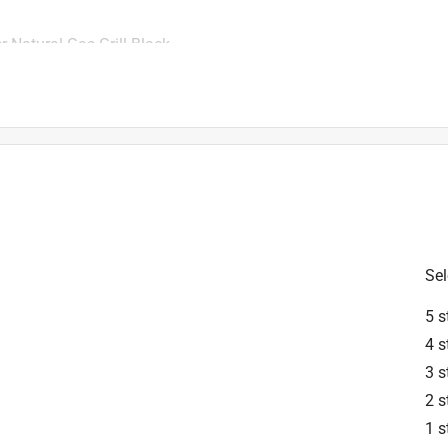
r Natural Gas Grill Black
 the hose you need for easy hookup. Just follow the simple 
 Weber team is here for you every day of the week if you need 
Sel
5 s
4 s
3 s
2 s
1 s
6 in. L X 6 in. W For Weber