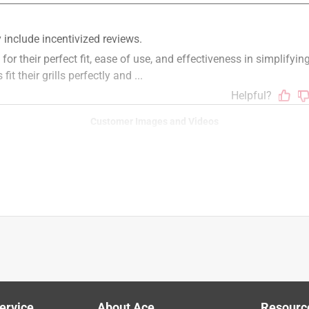
s, PULSE electric grills, LUMIN electric grills, WEBER 
ills, 2022 GENESIS 300 and 400 series, GENESIS II 200 and 300 
lps!
Customer Images and Videos
r Natural Gas Grill Black
ervice
About Ace
Resourc