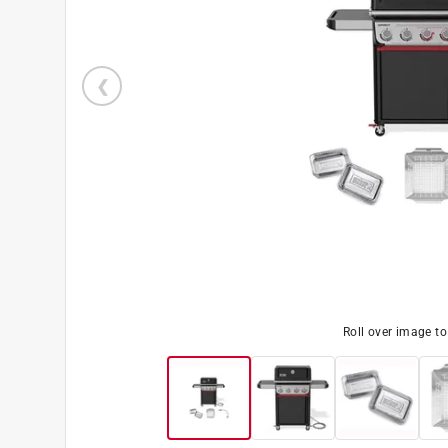
Roll over image t