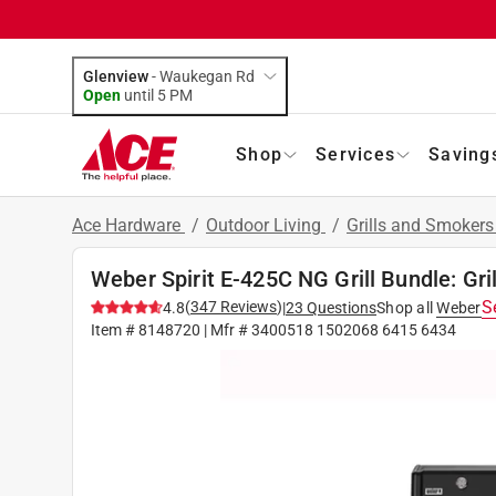
Glenview
-
Waukegan Rd
Open
until
5 PM
Shop
Services
Saving
Ace Hardware
/
Outdoor Living
/
Grills and Smoker
Weber Spirit E-425C NG Grill Bundle: Gril
S
(
347
Reviews
)
4.8
|
23
Questions
Shop all
Weber
Item #
8148720
| Mfr #
3400518 1502068 6415 6434