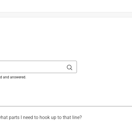
in. L X 11.8 in. W 1 pk
is product.
ked and answered.
hat parts I need to hook up to that line?