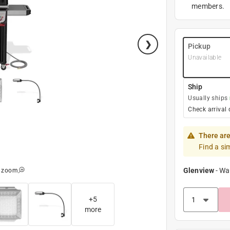
members.
Pickup
Unavailable
Ship
Usually ships
Check arrival 
There are
Find a si
Glenview
-
Wa
o zoom
+
5
more