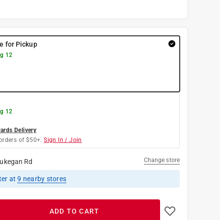
re for Pickup
g 12
g 12
rds Delivery
orders of $50+.
Sign In / Join
Change store
ukegan Rd
ter
at
9
nearby stores
ADD TO CART