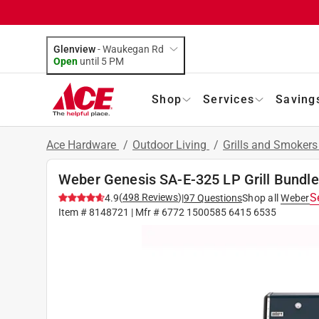
Glenview
-
Waukegan Rd
Open
until
5 PM
Shop
Services
Saving
Ace Hardware
/
Outdoor Living
/
Grills and Smoker
Weber Genesis SA-E-325 LP Grill Bundle: 
S
(
498
Reviews
)
4.9
|
97
Questions
Shop all
Weber
Item #
8148721
| Mfr #
6772 1500585 6415 6535