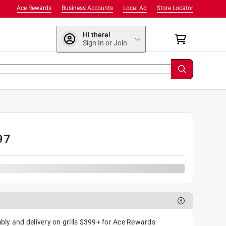
Ace Rewards
Business Accounts
Local Ad
Store Locator
Hi there!
Sign In or Join
97
ly and delivery on grills $399+ for Ace Rewards