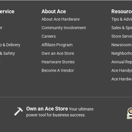
s, PULSE electric grills, LUMIN electric grills, WEBER 
ervice
About Ace
Resourc
ills, 2022 GENESIS 300 and 400 series, GENESIS II 200 and 300 
About Ace Hardware
Tips & Advi
lps!
er
Community Involvement
Sales & Spe
setup
drying
price
cleaning
Careers
Store Servi
p & Delivery
Affiliate Program
Newsroom
 & Safety
Own an Ace Store
Neighborh
s
Heartware Stories
Annual Rep
Become A Vendor
Ace Handy
e?
Ace Hardwa
rner Liquid Propane Grill Indigo
Own an Ace Store
Your ultimate
Hardware
power tool for business success.
 tables.