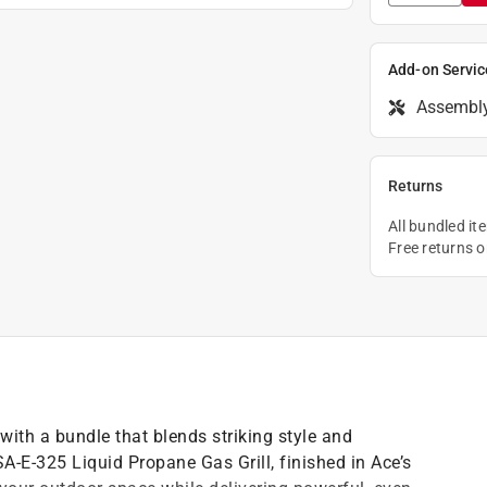
Add-on Servic
Assembl
Returns
All bundled it
Free returns 
 with a bundle that blends striking style and
-E-325 Liquid Propane Gas Grill, finished in Ace’s