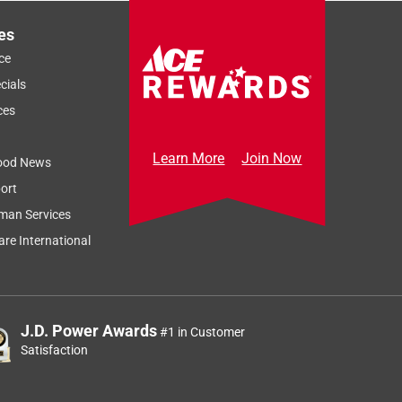
es
ce
cials
ces
Learn More
Join Now
ood News
ort
Sort by
Most Relevant
man Services
Relevancy Info
Display a popup
re International
J.D. Power Awards
#1 in Customer
Satisfaction