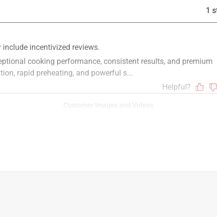
1 s
rner Liquid Propane Grill Indigo
Customer Images and Videos
6 in. L X 6 in. W For Weber