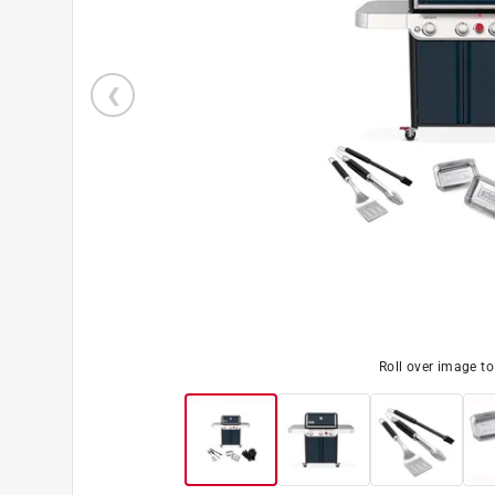
Roll over image t