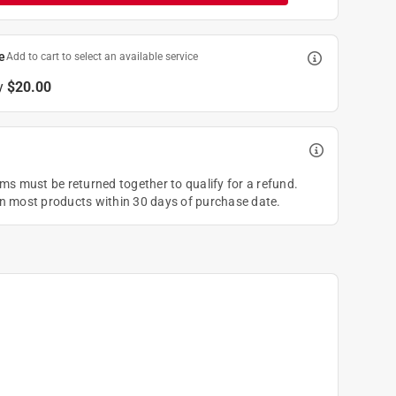
e
Add to cart to select an available service
y
$20.00
ems must be returned together to qualify for a refund.
on most products within 30 days of purchase date.