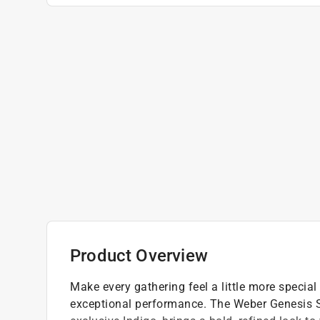
Product Overview
Make every gathering feel a little more special
exceptional performance. The Weber Genesis SA