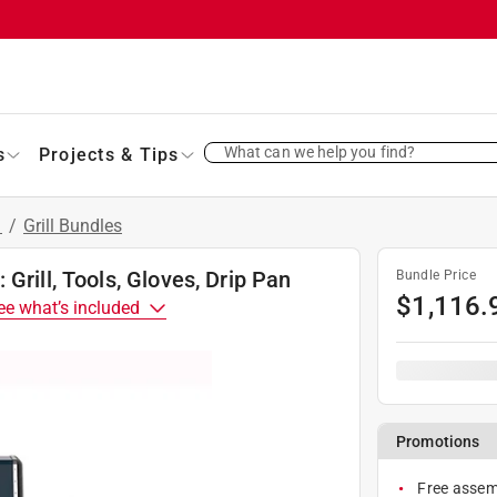
What can we help you find?
s
Projects & Tips
s
/
Grill Bundles
Grill, Tools, Gloves, Drip Pan
Bundle Price
$
1,116.
ee what’s included
Promotions
Free assemb