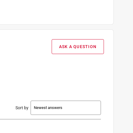
ASK A QUESTION
Sort by