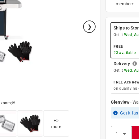
members.
Ships to Sto
Get it
Wed, Au
FREE
23
available
Delivery
Get it
Wed, Au
FREE Ace Rewa
on qualifying 
Glenview
-
Wa
o zoom
Get it
fas
+
5
more