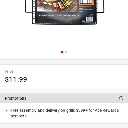
Price
$
11.99
Promotions
Free assembly and delivery on grills $399+ for Ace Rewards
members.