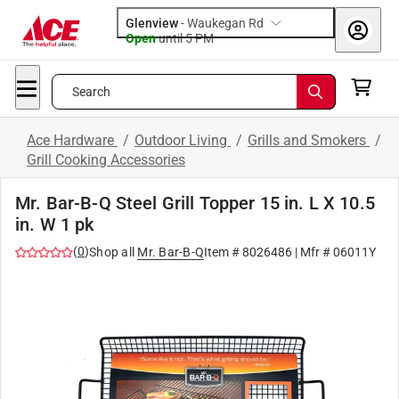
Glenview
-
Waukegan Rd
Open
until
5 PM
Search
Ace Hardware
/
Outdoor Living
/
Grills and Smokers
/
Grill Cooking Accessories
Mr. Bar-B-Q Steel Grill Topper 15 in. L X 10.5
in. W 1 pk
(
0
)
Shop all
Mr. Bar-B-Q
Item #
8026486
| Mfr #
06011Y