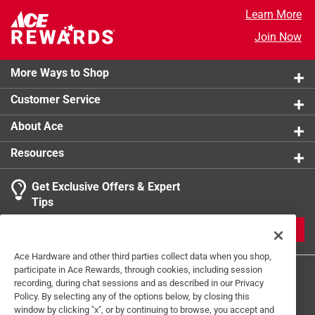
Cookware Type
:
Grill Toppers
Learn More
Click here to see the
Safety Data Sheets
for this
Join Now
product.
More Ways to Shop
Customer Service
About Ace
Resources
Get Exclusive Offers & Expert
Tips
JOIN
Ace Hardware and other third parties collect data when you shop,
participate in Ace Rewards, through cookies, including session
recording, during chat sessions and as described in our Privacy
Policy. By selecting any of the options below, by closing this
window by clicking "x", or by continuing to browse, you accept and