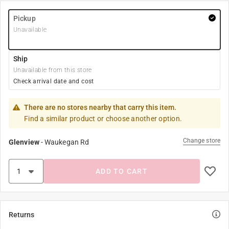
Pickup
Unavailable
Ship
Unavailable from this store
Check arrival date and cost
There are no stores nearby that carry this item.
Find a similar product or choose another option.
Change store
Glenview
-
Waukegan Rd
ADD TO CART
Returns