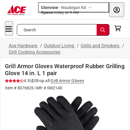
Glenview
-
Waukegan Rd
Opens
today at 9 AM
Search
Ace Hardware
/
Outdoor Living
/
Grills and Smokers
/
Grill Cooking Accessories
Grill Armor Gloves Waterproof Rubber Grilling
Glove 14 in. L 1 pair
(
4
)
4.3
Shop all
Grill Armor Gloves
Item #
8076826
| Mfr #
SW214D