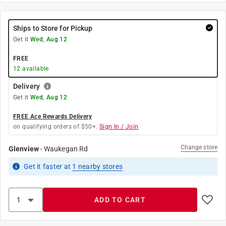
Ships to Store for Pickup
Get it
Wed, Aug 12
FREE
12
available
Delivery
Get it
Wed, Aug 12
FREE Ace Rewards Delivery
on qualifying orders of $50+.
Sign In / Join
Change store
Glenview
-
Waukegan Rd
Get it
faster
at
1
nearby stores
ADD TO CART