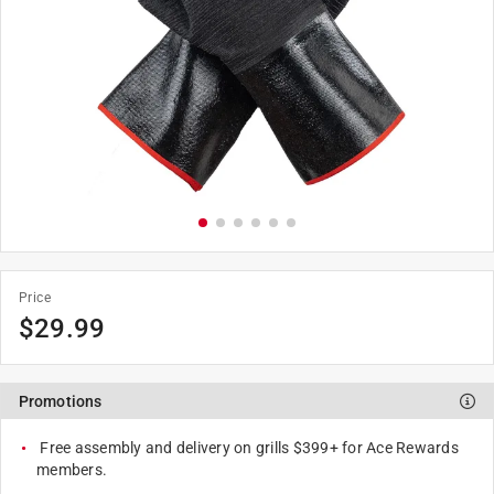
Price
$
29.99
Promotions
Free assembly and delivery on grills $399+ for Ace Rewards
members.