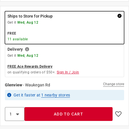
Ships to Store for Pickup
Get it
Wed, Aug 12
FREE
11
available
Delivery
Get it
Wed, Aug 12
FREE Ace Rewards Delivery
on qualifying orders of $50+.
Sign In / Join
Change store
Glenview
-
Waukegan Rd
Get it
faster
at
1
nearby stores
ADD TO CART