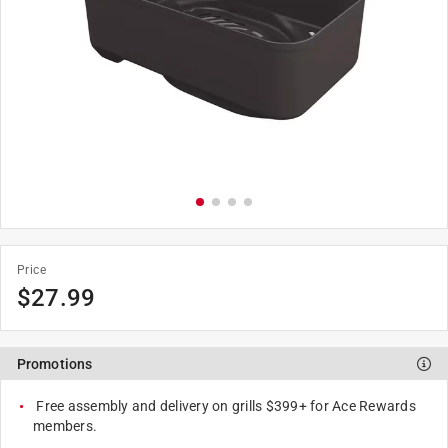
Price
$
27.99
Promotions
Free assembly and delivery on grills $399+ for Ace Rewards
members.