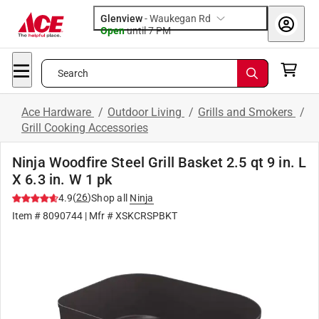
Glenview
-
Waukegan Rd
Open
until
7 PM
Search
Ace Hardware
/
Outdoor Living
/
Grills and Smokers
/
Grill Cooking Accessories
Ninja Woodfire Steel Grill Basket 2.5 qt 9 in. L
X 6.3 in. W 1 pk
(
26
)
4.9
Shop all
Ninja
Item #
8090744
| Mfr #
XSKCRSPBKT