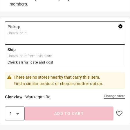
members.
Pickup
Unavailable
Ship
Unavailable from this store
Check arrival date and cost
There are no stores nearby that carry this item.
Find a similar product or choose another option.
Change store
Glenview
-
Waukegan Rd
ADD TO CART