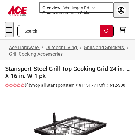
Glenview
-
Waukegan Rd
Opens
tomorrow at 8 AM
Search
Ace Hardware
/
Outdoor Living
/
Grills and Smokers
/
Grill Cooking Accessories
Stansport Steel Grill Top Cooking Grid 24 in. L
X 16 in. W 1 pk
(
0
)
Shop all
Stansport
Item #
8115177
| Mfr #
612-300