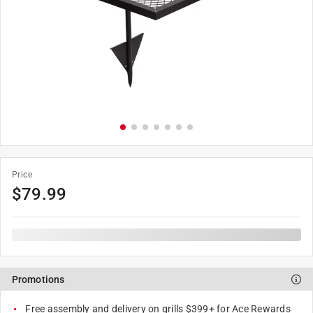
Price
$
79.99
Promotions
Free assembly and delivery on grills $399+ for Ace Rewards