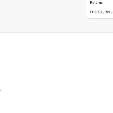
Returns
Free returns 
)