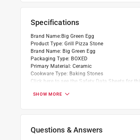
Specifications
Brand Name
:
Big Green Egg
Product Type
:
Grill Pizza Stone
Brand Name
:
Big Green Egg
Packaging Type
:
BOXED
Primary Material
:
Ceramic
Cookware Type
:
Baking Stones
Click here to see the
Safety Data Sheets
for th
Click here to see the
Warranty
for this product.
SHOW MORE
Questions & Answers