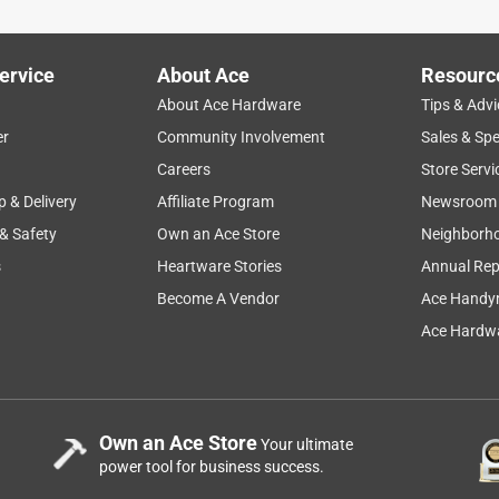
ervice
About Ace
Resourc
About Ace Hardware
Tips & Advi
er
Community Involvement
Sales & Spe
Careers
Store Servi
p & Delivery
Affiliate Program
Newsroom
 & Safety
Own an Ace Store
Neighborh
s
Heartware Stories
Annual Rep
Become A Vendor
Ace Handy
Ace Hardwa
Own an Ace Store
Your ultimate
power tool for business success.