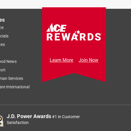
es
ce
cials
ces
Learn More
Join Now
ood News
ort
man Services
re International
J.D. Power Awards
#1 in Customer
Satisfaction