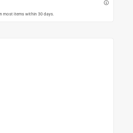
on most items within 30 days.