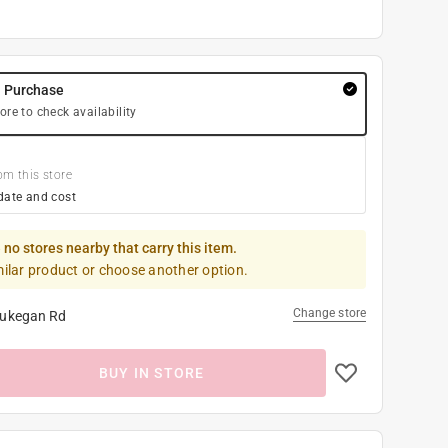
y Purchase
ore to check availability
om this store
date and cost
 no stores nearby that carry this item.
milar product or choose another option.
Change store
ukegan Rd
BUY IN STORE