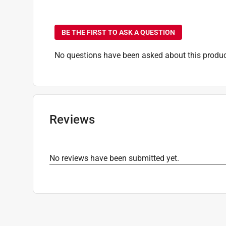
No questions have been
BE THE FIRST TO ASK A QUESTION
No questions have been asked about this produc
Reviews
No reviews have been submitted yet.