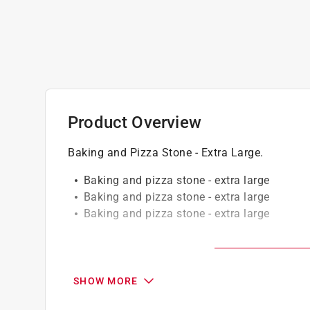
Product Overview
Baking and Pizza Stone - Extra Large.
Baking and pizza stone - extra large
Baking and pizza stone - extra large
Baking and pizza stone - extra large
California residents see
Prop 65 Warning(s
Click here to see the
Warranty
for this product.
SHOW MORE