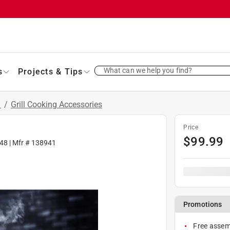
What can we help you find?
s
Projects & Tips
s
/
Grill Cooking Accessories
Price
$
99.99
48
| Mfr #
138941
Promotions
Free assemb