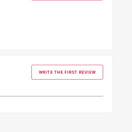
WRITE THE FIRST REVIEW