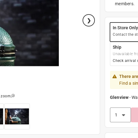
members.
In Store Onl
Contact the st
Ship
Unavailable fr
Check arrival 
There are
Find a si
o zoom
Glenview
-
Wa