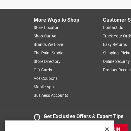
More Ways to Shop
Customer S
Store Locator
Contact Us
Shop Our Ad
Track Your Ord
Brands We Love
Easy Returns
The Paint Studio
Shipping, Picku
Store Directory
Online Security
Gift Cards
Product Recall
Ace Coupons
Mobile App
Business Accounts
Get Exclusive Offers & Expert Tips
JOIN