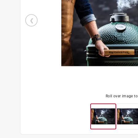
Roll over image t