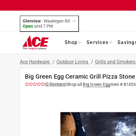
Glenview
-
Waukegan Rd
Open
until
7 PM
Shop
Services
Saving
Ace Hardware
/
Outdoor Living
/
Grills and Smoker
Big Green Egg Ceramic Grill Pizza Stone
(
0
Reviews
)
Shop all
Big Green Egg
Item #
81455