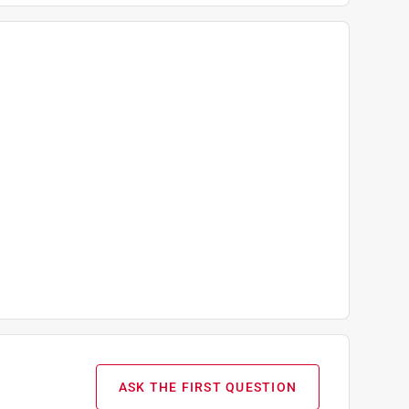
ASK THE FIRST QUESTION