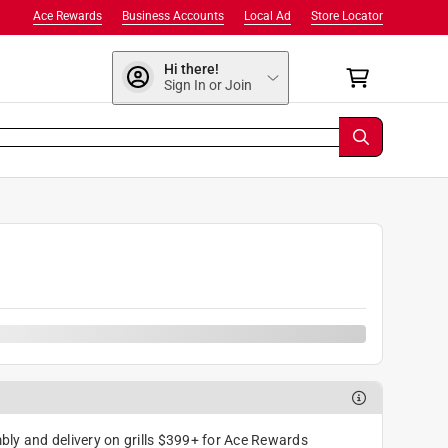
Ace Rewards
Business Accounts
Local Ad
Store Locator
Hi there!
Sign In or Join
ly and delivery on grills $399+ for Ace Rewards