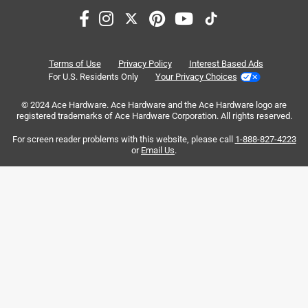
.
5 years ago
I ordered one of these racks for a Thanksgiving Day turkey.
I was able to fit a 14.92 lb turkey in it. 15 lbs is the limit
IMO. It fit perfectly in our 400 series Summit grill in a north
Terms of Use
Privacy Policy
Interest Based Ads
south configuration for indirect cooking with the outboard
For U.S. Residents Only
Your Privacy Choices
burners. I used one of Weber's large foil pans under the
rack and between the end feet assemblies. The fit of the
© 2024 Ace Hardware. Ace Hardware and the Ace Hardware logo are
registered trademarks of Ace Hardware Corporation. All rights reserved.
foil pan was perfect. I am very happy with this rack and
look forward to future cooks with it.
For screen reader problems with this website, please call
1-888-827-4223
or
Email Us
.
No, I do not recommend this product.