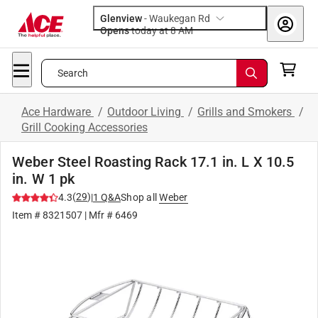
Glenview
-
Waukegan Rd
Opens
today at 8 AM
Search
Ace Hardware
/
Outdoor Living
/
Grills and Smokers
/
Grill Cooking Accessories
Weber Steel Roasting Rack 17.1 in. L X 10.5
in. W 1 pk
(
29
)
4.3
|
1
Q&A
Shop all
Weber
Item #
8321507
| Mfr #
6469