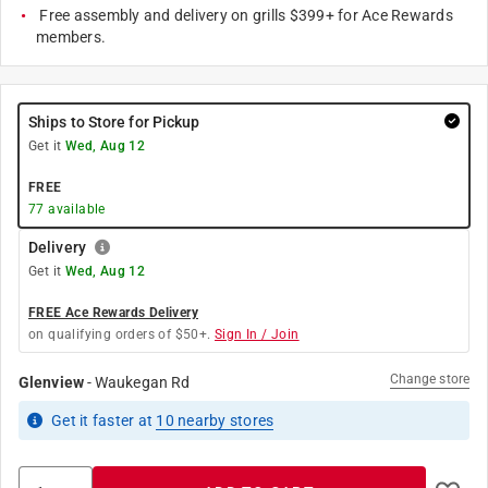
Free assembly and delivery on grills $399+ for Ace Rewards
members.
Ships to Store for Pickup
Get it
Wed, Aug 12
FREE
77
available
Delivery
Get it
Wed, Aug 12
FREE Ace Rewards Delivery
on qualifying orders of $50+.
Sign In / Join
Change store
Glenview
-
Waukegan Rd
Get it
faster
at
10
nearby stores