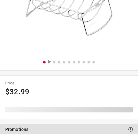
Price
$
32.99
Promotions