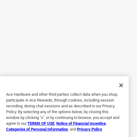
Originally posted on weber.com
5 out of 5 stars.
Weber Steel Roasting Rack
a year ago
A good quality roasting rack that is easy to pick up when
the food is done. Used it for a 9+ lbs rib roast and it worked
well.
Helpful?
Ace Hardware and other third parties collect data when you shop,
5 out of 5 stars.
participate in Ace Rewards, through cookies, including session
recording, during chat sessions and as described in our Privacy
Perfect
Policy. By selecting any of the options below, by closing this
window by clicking "x", or by continuing to browse, you accept and
6 months ago
agree to our
TERMS OF USE
,
Notice of Financial Incentive
,
I actually bought this for my offset smoker, I use it to
Categories of Personal Information
, and
Privacy Policy
.
create airflow for when I burn smoking logs and it works