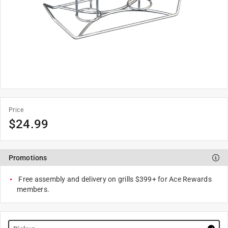
Price
$
24.99
Promotions
Free assembly and delivery on grills $399+ for Ace Rewards
members.