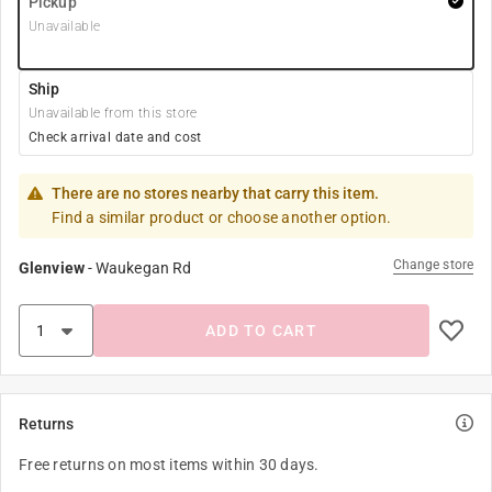
Pickup
Unavailable
Ship
Unavailable from this store
Check arrival date and cost
There are no stores nearby that carry this item.
Find a similar product or choose another option.
Change store
Glenview
-
Waukegan Rd
ADD TO CART
Returns
Free returns on most items within 30 days.