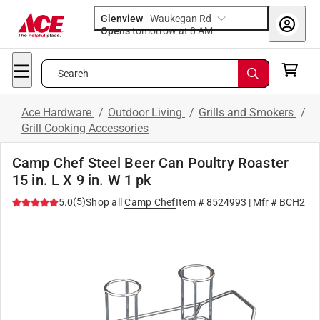
Glenview
-
Waukegan Rd
Opens
tomorrow at 8 AM
Search
Ace Hardware
/
Outdoor Living
/
Grills and Smokers
/
Grill Cooking Accessories
Camp Chef Steel Beer Can Poultry Roaster
15 in. L X 9 in. W 1 pk
(
5
)
5.0
Shop all
Camp Chef
Item #
8524993
| Mfr #
BCH2