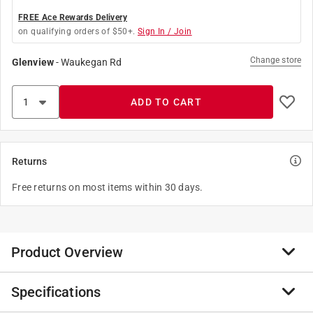
FREE Ace Rewards Delivery
on qualifying orders of $50+.
Sign In / Join
Change store
Glenview
-
Waukegan Rd
ADD TO CART
Returns
Free returns on most items within 30 days.
Product Overview
Specifications
Keep your Weber Griddle 36 in. looking great. This
durable Premium Grill Covers means you don't have to