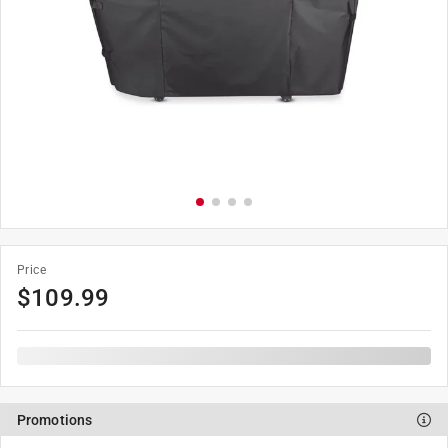
Price
$
109.99
Promotions