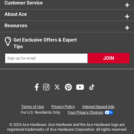
Cover For 22in. Griddle
Customer Service
1 Answer
About Ace
A:
 Hi Scott! To better understand your question, 
Resources
please reach out to Weber directly so we can help. 
Thank you!
Get Exclusive Offers & Expert
Tips
7 months ago
JOIN
Helpful?
Search topics and reviews search region
purchase
price
material
small
Q: Is it easy to cover and uncover it without lifting the
griddle
quality
design
9 months ago
Terms of Use
Privacy Policy
Interest Based Ads
For U.S. Residents Only
Your Privacy Choices
Originally posted on
Weber Traveler Black Griddle
Sort by
Cover For 22in. Griddle
Most Relevant
© 2024 Ace Hardware. Ace Hardware and the Ace Hardware logo are
registered trademarks of Ace Hardware Corporation. All rights reserved.
1 Answer