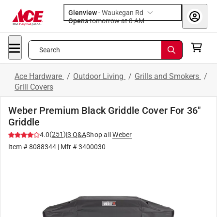
Glenview
-
Waukegan Rd
Opens
tomorrow at 8 AM
Search
Ace Hardware
/
Outdoor Living
/
Grills and Smokers
/
Grill Covers
Weber Premium Black Griddle Cover For 36"
Griddle
(
251
)
4.0
|
3
Q&A
Shop all
Weber
Item #
8088344
| Mfr #
3400030