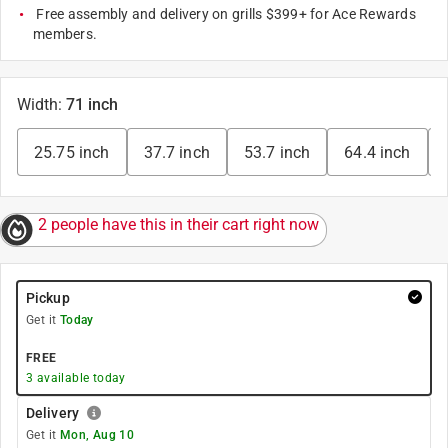
Free assembly and delivery on grills $399+ for Ace Rewards
members.
Width
:
71 inch
25.75 inch
37.7 inch
53.7 inch
64.4 inch
2 people have this in their cart right now
Pickup
Get it
Today
FREE
3
available today
Delivery
Get it
Mon, Aug 10