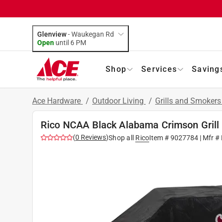
Glenview
-
Waukegan Rd
Open
until
6 PM
Shop
Services
Saving
Ace Hardware
/
Outdoor Living
/
Grills and Smoker
Rico NCAA Black Alabama Crimson Grill 
(
0
Reviews
)
Shop all
Rico
Item #
9027784
| Mfr #