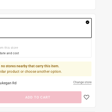
om this store
date and cost
 no stores nearby that carry this item.
milar product or choose another option.
Change store
ukegan Rd
ADD TO CART