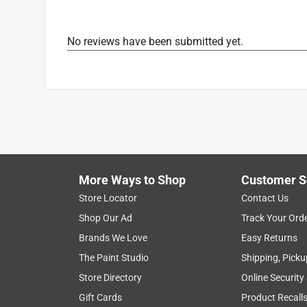
Primary Material
:
Vinyl
Grill Compatilbity
:
Universal
No reviews have been submitted yet.
Click here to see the
Safety Data Sheets
for th
More Ways to Shop
Customer S
Store Locator
Contact Us
Shop Our Ad
Track Your Ord
Brands We Love
Easy Returns
The Paint Studio
Shipping, Picku
Store Directory
Online Security
Gift Cards
Product Recall