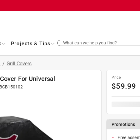
What can we help you find?
s
Projects & Tips
s
/
Grill Covers
Cover For Universal
Price
$
59.99
BCB150102
Promotions
Free assemb