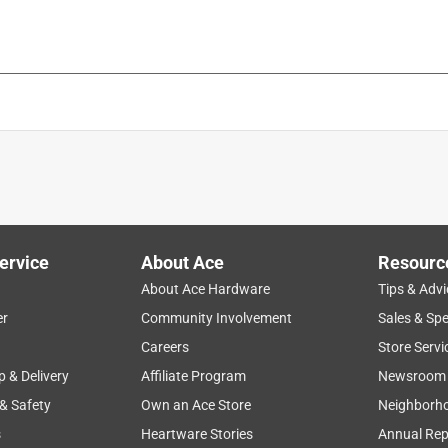
is product.
ervice
About Ace
Resourc
About Ace Hardware
Tips & Advi
er
Community Involvement
Sales & Spe
Careers
Store Servi
p & Delivery
Affiliate Program
Newsroom
 & Safety
Own an Ace Store
Neighborh
s
Heartware Stories
Annual Rep