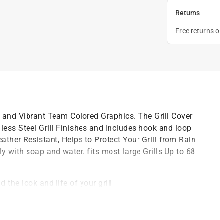
Returns
Free returns 
ld and Vibrant Team Colored Graphics. The Grill Cover
inless Steel Grill Finishes and Includes hook and loop
eather Resistant, Helps to Protect Your Grill from Rain
with soap and water. fits most large Grills Up to 68
d the look and life of your grill
, weather resistance that will last season after
ent and a towel