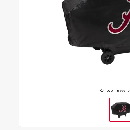
Roll over image t