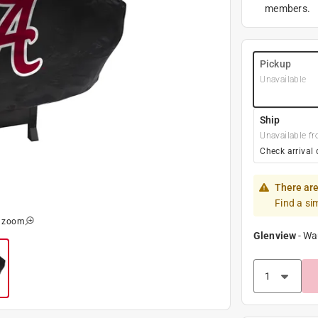
members.
Pickup
Unavailable
Ship
Unavailable fr
Check arrival 
There are
Find a si
o zoom
Glenview
-
Wa