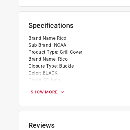
Made of vinyl with flannel lining on the insid
Self-adhesive straps hold cover onto grill
Specifications
Brand Name
:
Rico
Sub Brand
:
NCAA
Product Type
:
Grill Cover
Brand Name
:
Rico
Closure Type
:
Buckle
Color
:
BLACK
Depth
:
21 inch
Grill Type
:
Gas
SHOW MORE
Height
:
35 inch
Lined
:
Yes
Sub Brand
:
NCAA
Theme
:
Alabama Crimson
Weather Resistant
:
Yes
Reviews
Width
:
68 inch