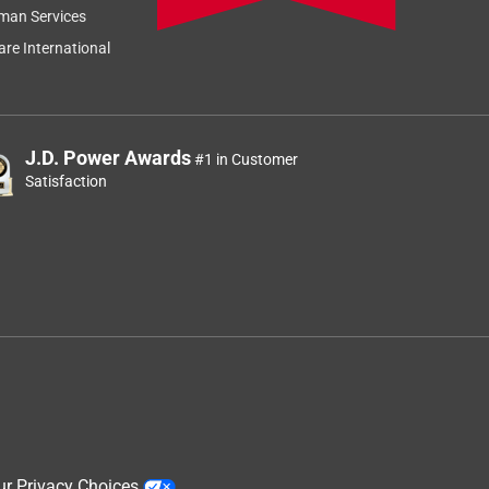
man Services
re International
J.D. Power Awards
#1 in Customer
Satisfaction
ur Privacy Choices