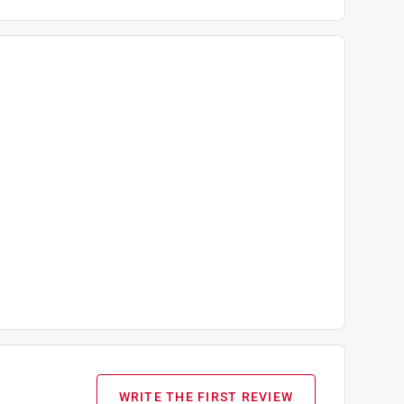
WRITE THE FIRST REVIEW