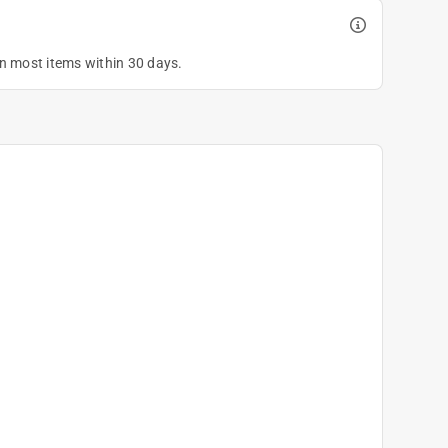
on most items within 30 days.