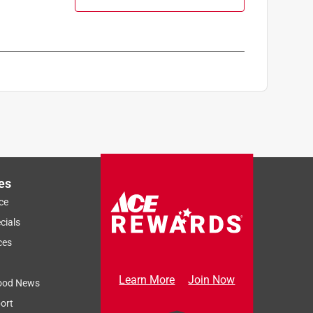
es
ce
cials
ces
Learn More
Join Now
ood News
ort