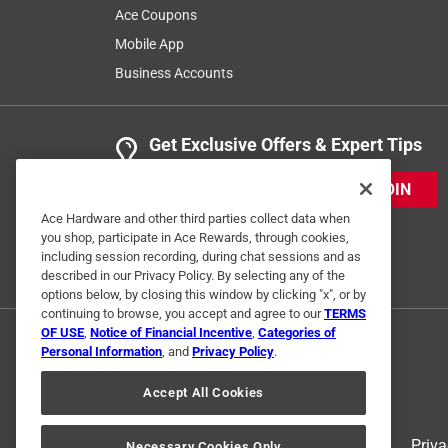
Ace Coupons
Mobile App
Business Accounts
Get Exclusive Offers & Expert Tips
JOIN
Ace Hardware and other third parties collect data when
you shop, participate in Ace Rewards, through cookies,
including session recording, during chat sessions and as
described in our Privacy Policy. By selecting any of the
options below, by closing this window by clicking "x", or by
continuing to browse, you accept and agree to our
TERMS
OF USE
,
Notice of Financial Incentive
,
Categories of
Personal Information
, and
Privacy Policy
.
Accept All Cookies
Terms of Use
Priva
Necessary Cookies Only