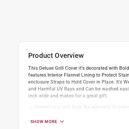
Product Overview
This Deluxe Grill Cover it's decorated with Bo
features Interior Flannel Lining to Protect Sta
enclosure Straps to Hold Cover in Place. It's W
and Harmful UV Rays and Can be washed easily 
inch wide and makes for a great gift.
Protect your grill from the elements to exten
Premium vinyl construction provides durable
season
SHOW MORE
Cleans easily with warm water, mild deterg