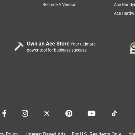
Become A Vendor
Ace Handy
Ace Hardwa
Own an Ace Store
Your ultimate
power tool for business success.
cy Policy
Interest Based Ads
For U.S. Residents Only
Yo