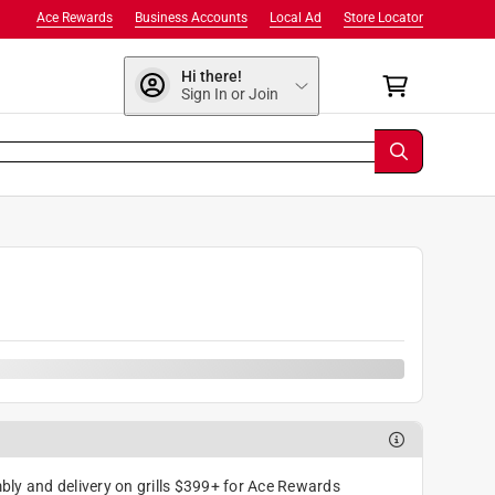
Ace Rewards
Business Accounts
Local Ad
Store Locator
Hi there!
Sign In or Join
ly and delivery on grills $399+ for Ace Rewards