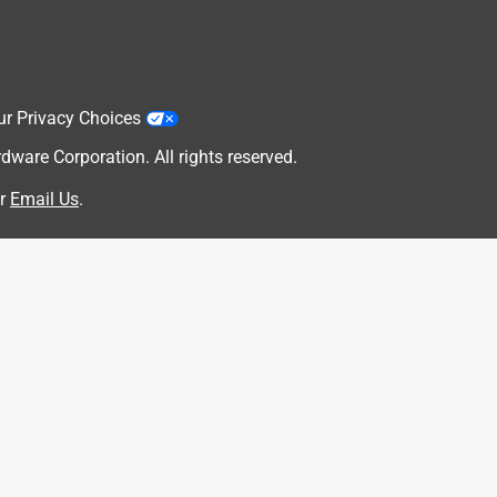
ur Privacy Choices
are Corporation. All rights reserved.
r
Email Us
.