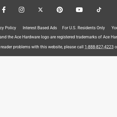
 purchase.
cy Policy
Interest Based Ads
For U.S. Residents Only
Yo
d the Ace Hardware logo are registered trademarks of Ace Hardw
 reader problems with this website, please call
1-888-827-4223
o