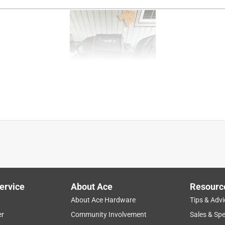
ervice
About Ace
Resourc
About Ace Hardware
Tips & Advi
er
Community Involvement
Sales & Spe