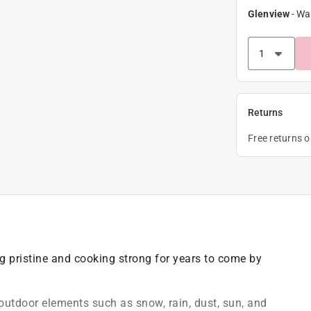
Glenview
-
Wa
Returns
Free returns 
ng pristine and cooking strong for years to come by
outdoor elements such as snow, rain, dust, sun, and