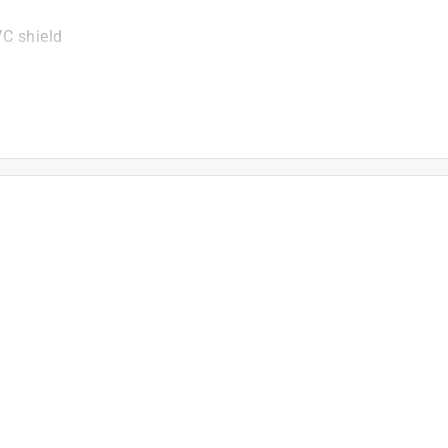
VC shield