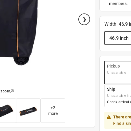
members.
Width
:
46.9 
46.9 inch
Pickup
Unavailable
Ship
o zoom
Unavailable fr
Check arrival 
+
2
more
There are
Find a si