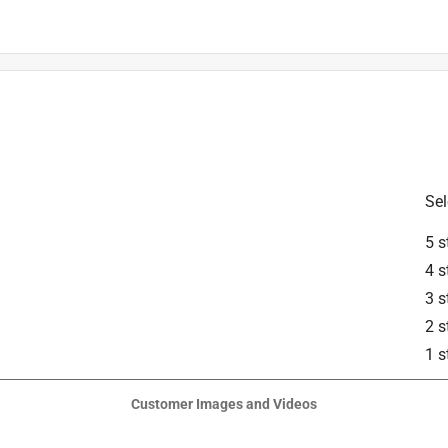
is product.
Sel
5 s
4 s
3 s
2 s
1 s
Customer Images and Videos