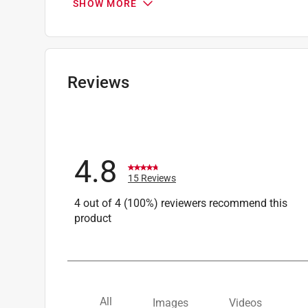
SHOW MORE
Width
:
46.9 inch
Primary Material
:
Water Resistant Polyester
Click here to see the
Safety Data Sheets
for th
Click here to see the
Warranty
for this product.
Reviews
4.8
15 Reviews
4 out of 4 (100%) reviewers recommend this
product