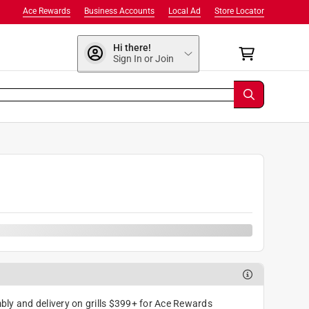
Ace Rewards
Business Accounts
Local Ad
Store Locator
Hi there!
Sign In or Join
ly and delivery on grills $399+ for Ace Rewards