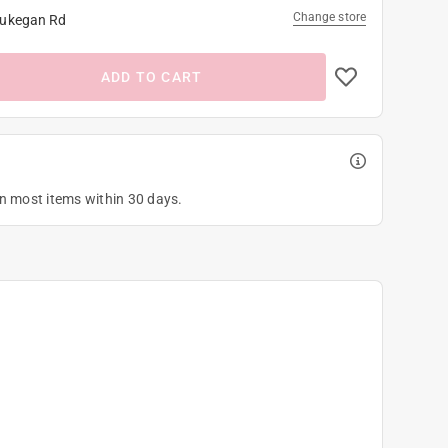
Change store
ukegan Rd
ADD TO CART
on most items within 30 days.