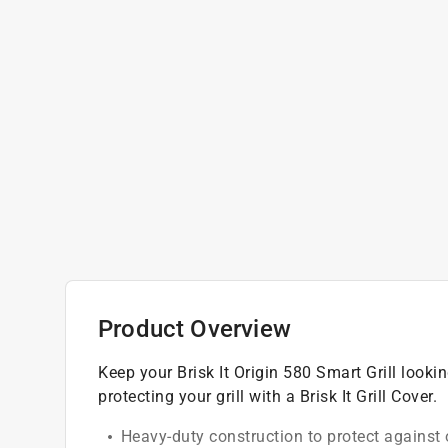
Product Overview
Keep your Brisk It Origin 580 Smart Grill looki
protecting your grill with a Brisk It Grill Cover.
Heavy-duty construction to protect against 