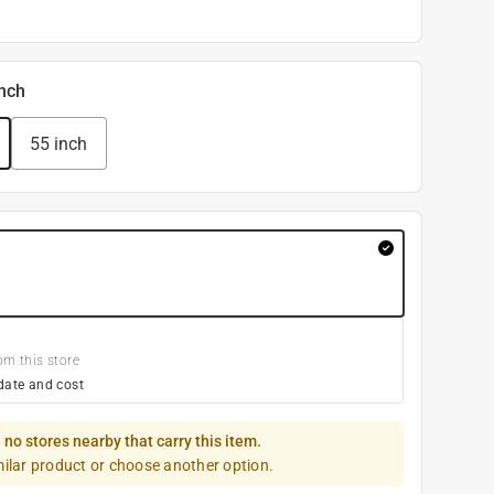
inch
55 inch
om this store
date and cost
 no stores nearby that carry this item.
milar product or choose another option.