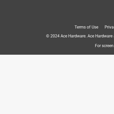
features of my Brisk It grill. Highly recommended
Yes, I recommend this product.
Terms of Use
Priva
© 2024 Ace Hardware. Ace Hardware an
For screen
Originally posted on Brisk It
5 out of 5 stars.
Snug and Durable
Dan J.
3 years ago