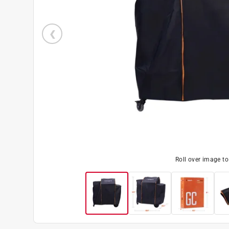
Roll over image t