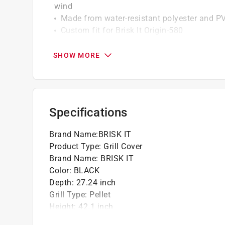
wind
Made from water-resistant polyester and P
Custom fit for Brisk It Origin-580
Click here to see the
Warranty
for this product.
SHOW MORE
Specifications
Brand Name
:
BRISK IT
Product Type
:
Grill Cover
Brand Name
:
BRISK IT
Color
:
BLACK
Depth
:
27.24 inch
Grill Type
:
Pellet
Height
:
42.1 inch
Lined
:
Yes