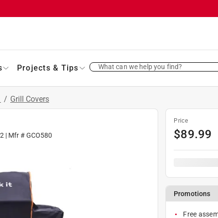
What can we help you find?
s
Projects & Tips
s
/
Grill Covers
Price
$
89.99
62
| Mfr #
GCO580
Promotions
Free assemb