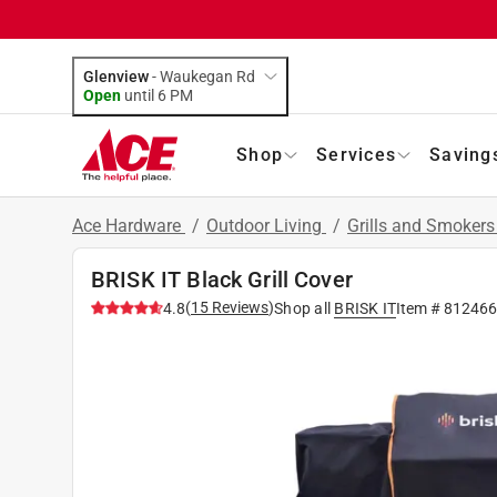
Glenview
-
Waukegan Rd
Open
until
6 PM
Shop
Services
Saving
Ace Hardware
/
Outdoor Living
/
Grills and Smoker
BRISK IT Black Grill Cover
(
15
Reviews
)
4.8
Shop all
BRISK IT
Item #
81246