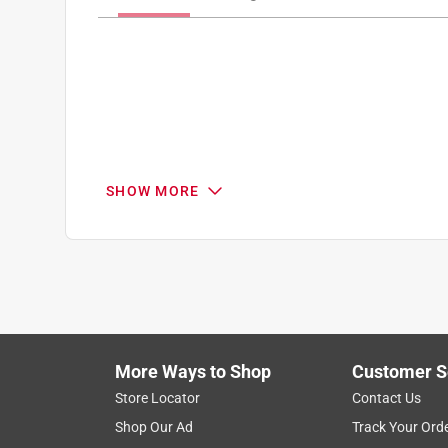
SHOW MORE
Search topics and reviews search region
1
to
8
1
–
8 of 15
Reviews
of
More Ways to Shop
Customer S
15
Reviews
Store Locator
Contact Us
.
Shop Our Ad
Track Your Ord
3 out of 5 stars.