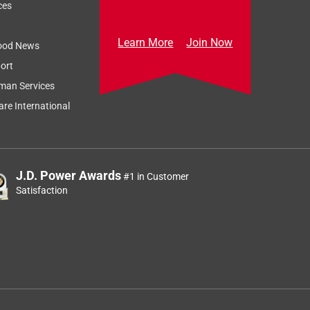
ces
Learn More
Join Now
ood News
ort
man Services
re International
J.D. Power Awards
#1 in Customer
Satisfaction