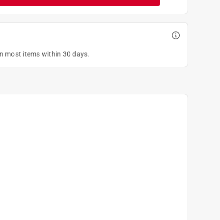
on most items within 30 days.