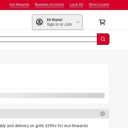
Ace Rewards
Business Accounts
Local Ad
Store Locator
Hi there!
Sign In or Join
9
ly and delivery on grills $399+ for Ace Rewards