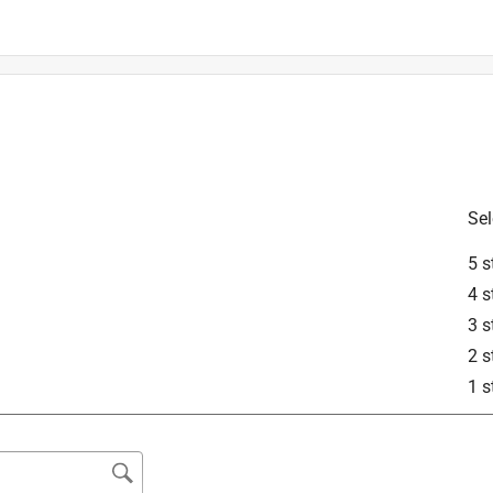
ompatible with our Genesis series. If you need help verifying the 
se reach out to Weber directly so we can help!
Sel
ilver B
5 s
4 s
3 s
2 s
1 s
d not be compatible with the Genesis series. Please reach out to 