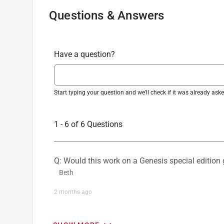
Grate Type
:
Grate
Questions & Answers
What's Included
:
60/40 Porcelain Enameled Spl
Click here to see the
Safety Data Sheets
for th
Have a question?
Start typing your question and we'll check if it was already as
1 - 6 of 6 Questions
Q: Would this work on a Genesis special edition g
Beth
2 months ago
1 Answer