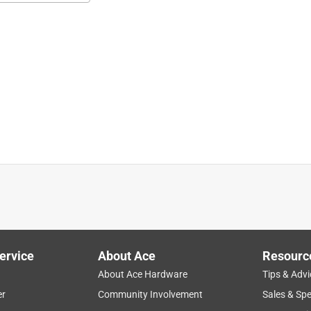
it 300 series 2016+ gas grills, Searwood 600 pellet grills, and 
its perfect annd was exactly what I needed, and it was closing time
sit store again.
ervice
About Ace
Resourc
About Ace Hardware
Tips & Advi
er
Community Involvement
Sales & Spe