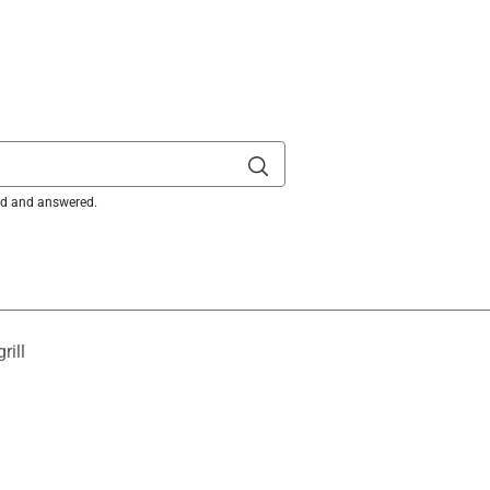
it Cooking Grates
is product.
ked and answered.
rill