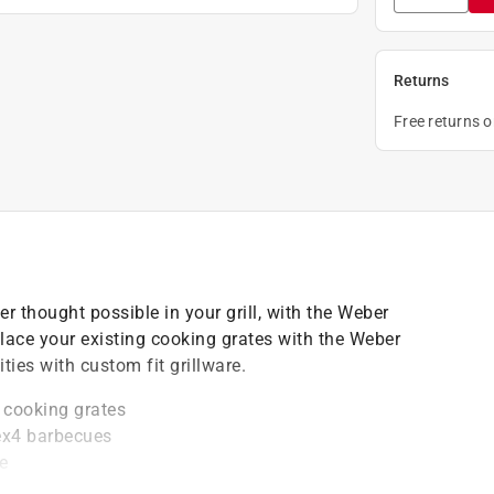
Returns
Free returns 
r thought possible in your grill, with the Weber
lace your existing cooking grates with the Weber
ties with custom fit grillware.
 cooking grates
 ex4 barbecues
e