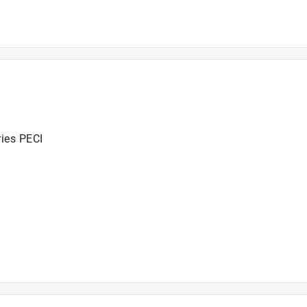
ries PECI
ries PECI
2016+ and SMOKEFIRE EX4