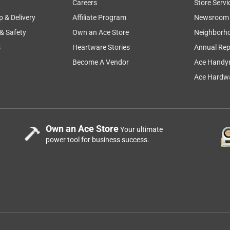
Careers
Store Servi
p & Delivery
Affiliate Program
Newsroom
 & Safety
Own an Ace Store
Neighborh
ot had to pay for it. They did give me a at cost benefit
s
Heartware Stories
Annual Rep
Become A Vendor
Ace Handy
Ace Hardwa
s fits our Spirit 4-burner gas grills manufactured since 2025, 
ed from 2016-2024, Searwood 600 pellet grill, and SmokeFire 
ing the best replacement parts for your specific model, please 
Own an Ace Store
Your ultimate
power tool for business success.
e way to go for all of your grilling needs.
 grates do I purchase?