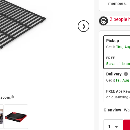
members.
2 people h
Pickup
Get it
Thu, Au
FREE
5
available to
Delivery
Get it
Fri, Aug
FREE Ace Rewa
on qualifying 
o zoom
Glenview
-
Wa