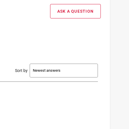
ASK A QUESTION
Sort by