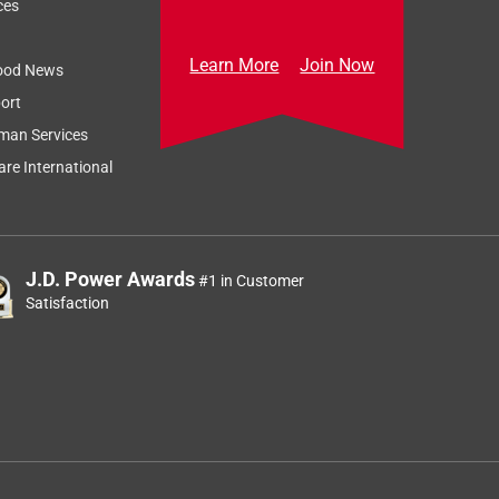
ces
Learn More
Join Now
ood News
ort
man Services
re International
J.D. Power Awards
#1 in Customer
Satisfaction