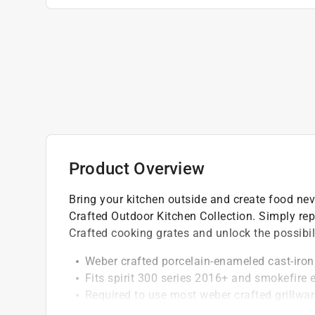
Product Overview
Bring your kitchen outside and create food neve
Crafted Outdoor Kitchen Collection. Simply rep
Crafted cooking grates and unlock the possibili
Weber crafted porcelain-enameled cast-iron
Fits spirit 300 series 2016+ and smokefire
Required to use most weber crafted grillwar
Superior heat retention and distribution