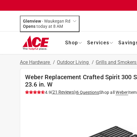
Glenview
-
Waukegan Rd
Opens
today at 8 AM
Shop
Services
Saving
Ace Hardware
/
Outdoor Living
/
Grills and Smoker
Weber Replacement Crafted Spirit 300 Ser
23.6 in. W
(
21
Reviews
)
4.9
|
6
Questions
Shop all
Weber
Item