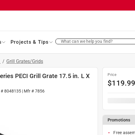
What can we help you find?
s
Projects & Tips
s
/
Grill Grates/Grids
ies PECI Grill Grate 17.5 in. L X
Price
$
119.9
 #
8048135
| Mfr #
7856
Promotions
Free assemb