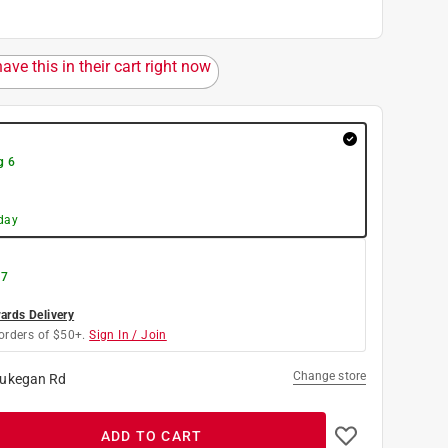
ave this in their cart right now
g 6
day
 7
rds Delivery
orders of $50+.
Sign In / Join
Change store
ukegan Rd
ADD TO CART