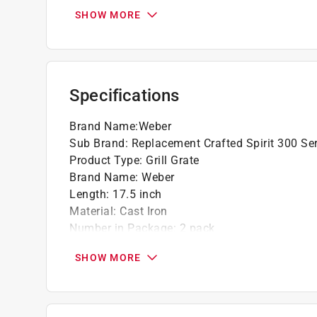
Set of 2
SHOW MORE
Specifications
Brand Name
:
Weber
Sub Brand
:
Replacement Crafted Spirit 300 Se
Product Type
:
Grill Grate
Brand Name
:
Weber
Length
:
17.5 inch
Material
:
Cast Iron
Number in Package
:
2 pack
Packaging Type
:
BOXED
SHOW MORE
Sub Brand
:
Replacement Crafted Spirit 300 Se
Width
:
23.6 inch
Grill Compatibility
:
Weber
Grill Compatibility Series
:
Spirit 300 series 