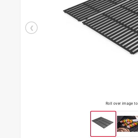
Roll over image t