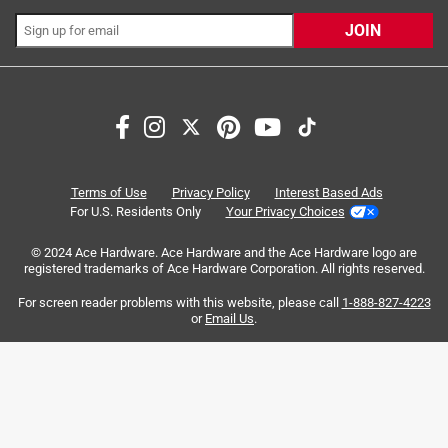
10 months ago
JOIN
0 Answers
Search topics and reviews search region
Q: Will this work on Blackstone 2 Burner Liquid Propane
Outdoor Griddle Black Item # 8061614
satisfaction
purchase
small
quality
| Mfr # 2401
price
large
Terms of Use
Privacy Policy
Interest Based Ads
10 months ago
For U.S. Residents Only
Your Privacy Choices
0 Answers
Sort by
© 2024 Ace Hardware. Ace Hardware and the Ace Hardware logo are
Most Relevant
registered trademarks of Ace Hardware Corporation. All rights reserved.
For screen reader problems with this website, please call
1-888-827-4223
1
or
Email Us
.
1
–
8 of 1090
Reviews
to
8
of
3 out of 5 stars.
1090
Paint chipping
Reviews
.