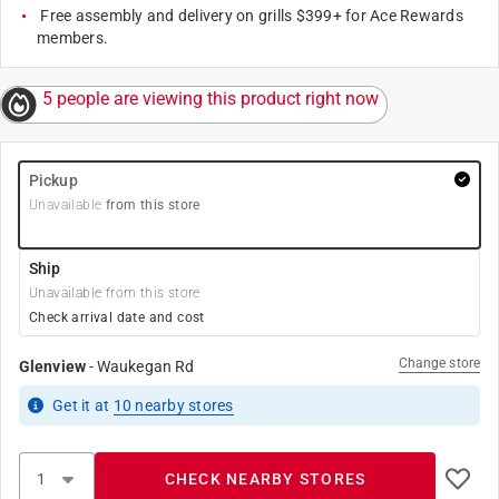
Free assembly and delivery on grills $399+ for Ace Rewards
members.
5 people are viewing this product right now
Pickup
Unavailable
from this store
Ship
Unavailable from this store
Check arrival date and cost
Change store
Glenview
-
Waukegan Rd
Get it
at
10
nearby stores
CHECK NEARBY STORES