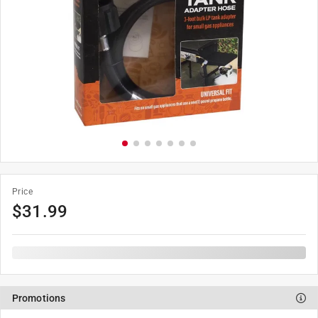
Price
$
31.99
Promotions