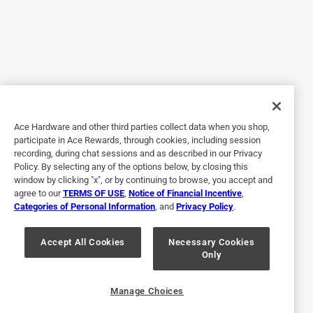
5 out of 5 stars.
Propane tank adapter hose
4 years ago
I received the 22 inch griddle with hood and flex fold legs
for Christmas. it came with an adapter for the small
disposable tanks. I know it’s a little more work hauling
Ace Hardware and other third parties collect data when you shop,
around the larger propane tank, but this adapter hose is a
participate in Ace Rewards, through cookies, including session
must have. It’s unfortunate that this grill didn’t come with it,
recording, during chat sessions and as described in our Privacy
but I would buy it again if I had to. When it’s time to
Policy. By selecting any of the options below, by closing this
unhook the tank to move the grill, I just unhook the adapter
window by clicking "x", or by continuing to browse, you accept and
agree to our
TERMS OF USE
,
Notice of Financial Incentive
,
hose at the grill and wrap it around the propane tank. Much
Categories of Personal Information
, and
Privacy Policy
.
easier and safer than having the hose hanging off the grill
itself.
Accept All Cookies
Necessary Cookies
Only
Yes, I recommend this product.
Originally posted on blackstoneproducts.com
Manage Choices