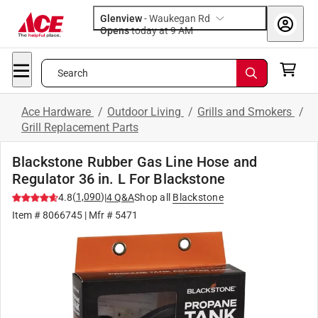
Glenview
-
Waukegan Rd
Opens
today at 9 AM
Search
Ace Hardware
/
Outdoor Living
/
Grills and Smokers
/
Grill Replacement Parts
Blackstone Rubber Gas Line Hose and
Regulator 36 in. L For Blackstone
(
1,090
)
4.8
|
4
Q&A
Shop all
Blackstone
Item #
8066745
| Mfr #
5471