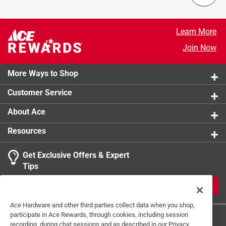
Packaging Type
:
BOXED
cold smoke. Now you can add smoke sausage, cheese,
Width
:
11.5 inch
ham or Scandinavian-style fish at home.
Color/Finish
:
Black
Learn More
Durable material
Primary Material
:
Steel
Join Now
Used for cold smoke cheese
Click here to see the
Safety Data Sheets
for this
Fits all Bradley 4 and 6-rack smokers
product.
More Ways to Shop
Customer Service
About Ace
Resources
Get Exclusive Offers & Expert
Tips
JOIN
Ace Hardware and other third parties collect data when you shop,
participate in Ace Rewards, through cookies, including session
recording, during chat sessions and as described in our Privacy