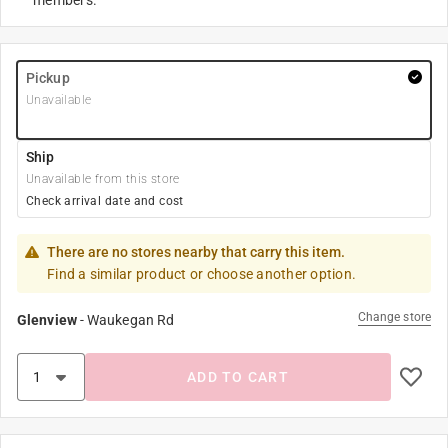
members.
Pickup
Unavailable
Ship
Unavailable from this store
Check arrival date and cost
There are no stores nearby that carry this item.
Find a similar product or choose another option.
Change store
Glenview
-
Waukegan Rd
ADD TO CART