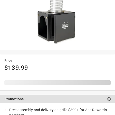
Price
$
139.99
Promotions
Free assembly and delivery on grills $399+ for Ace Rewards