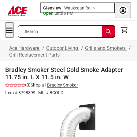
Glenview
-
Waukegan Rd
Open
until
6 PM
Search
Ace Hardware
/
Outdoor Living
/
Grills and Smokers
/
Grill Replacement Parts
Bradley Smoker Steel Cold Smoke Adapter
11.75 in. L X 11.5 in. W
(
0
)
Shop all
Bradley Smoker
Item #
8798399
| Mfr #
BCOLD