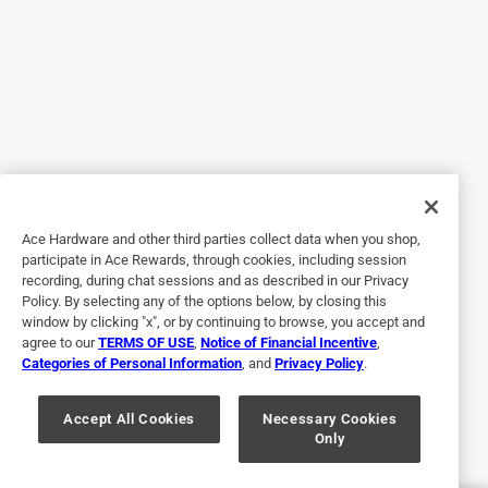
5 out of 5 stars.
King of Wood
2 years ago
This wood is consistent in size, perfect for your backyard
smoker
Ace Hardware and other third parties collect data when you shop,
participate in Ace Rewards, through cookies, including session
recording, during chat sessions and as described in our Privacy
Policy. By selecting any of the options below, by closing this
window by clicking "x", or by continuing to browse, you accept and
agree to our
TERMS OF USE
,
Notice of Financial Incentive
,
Categories of Personal Information
, and
Privacy Policy
.
Originally posted on
Smokey Woods All Natural Cherry Cooking
Accept All Cookies
Necessary Cookies
Only
Logs 1 cu ft