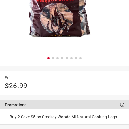
Price
$
26.99
Promotions
Buy 2 Save $5 on Smokey Woods All Natural Cooking Logs