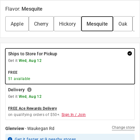
Flavor
:
Mesquite
Apple
Cherry
Hickory
Mesquite
Oak
Ships to Store for Pickup
Get it
Wed, Aug 12
FREE
51
available
Delivery
Get it
Wed, Aug 12
FREE Ace Rewards Delivery
on qualifying orders of $50+.
Sign In / Join
Change store
Glenview
-
Waukegan Rd
Get it
faster
at
9
nearby stores