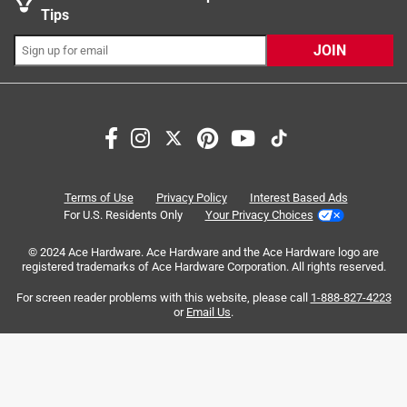
California residents see
Tips
JOIN
Search topics and reviews search region
Sort by
Most Relevant
1
1
–
8 of 195
Reviews
Terms of Use
Privacy Policy
Interest Based Ads
to
For U.S. Residents Only
Your Privacy Choices
8
of
© 2024 Ace Hardware. Ace Hardware and the Ace Hardware logo are
5 out of 5 stars.
195
registered trademarks of Ace Hardware Corporation. All rights reserved.
THE BEST
Reviews
For screen reader problems with this website, please call
1-888-827-4223
.
8 months ago
or
Email Us
.
This is 1000% the absolute BEST I have found for my Old
Country offset smoker. I will never go back. They have the
best Hickory, Pecan, Cherry, Apple around !!! This is HIGHLY
recommended !!