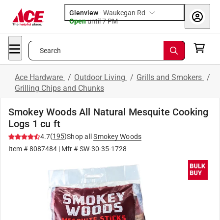
Glenview
-
Waukegan Rd
Open
until
7 PM
Search
Ace Hardware
/
Outdoor Living
/
Grills and Smokers
/
Grilling Chips and Chunks
Smokey Woods All Natural Mesquite Cooking
Logs 1 cu ft
(
195
)
4.7
Shop all
Smokey Woods
Item #
8087484
| Mfr #
SW-30-35-1728