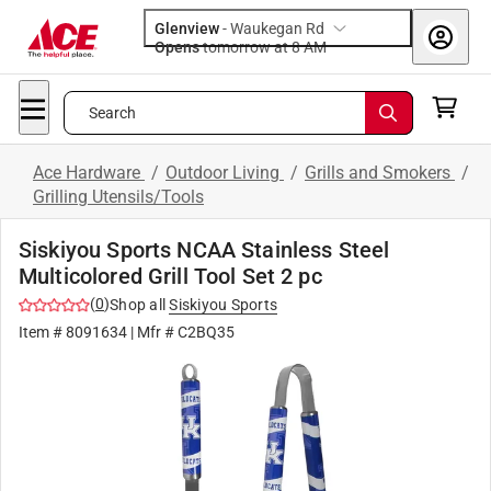
Glenview
-
Waukegan Rd
Opens
tomorrow at 8 AM
Search
Ace Hardware
/
Outdoor Living
/
Grills and Smokers
/
Grilling Utensils/Tools
Siskiyou Sports NCAA Stainless Steel
Multicolored Grill Tool Set 2 pc
(
0
)
Shop all
Siskiyou Sports
Item #
8091634
| Mfr #
C2BQ35