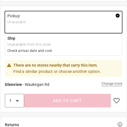
Pickup
Unavailable
Ship
Unavailable from this store
Check arrival date and cost
There are no stores nearby that carry this item.
Find a similar product or choose another option.
Change store
Glenview
-
Waukegan Rd
ADD TO CART
Returns