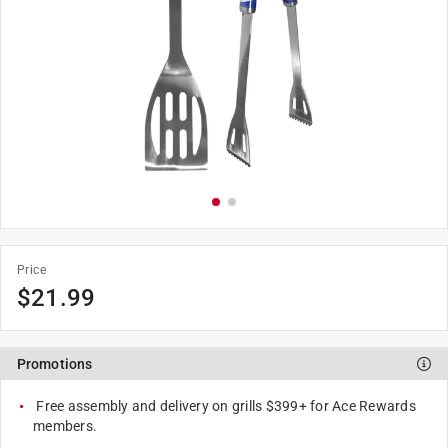
Price
$
21.99
Promotions
Free assembly and delivery on grills $399+ for Ace Rewards
members.