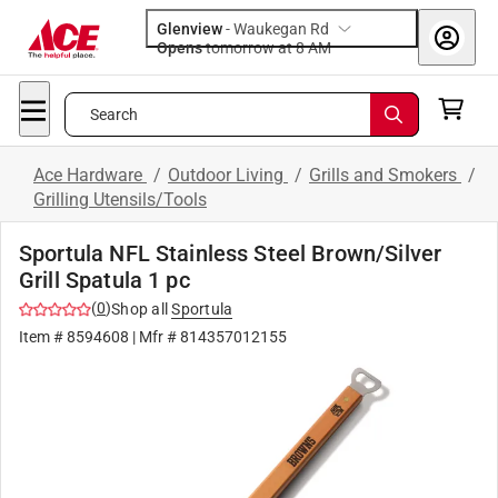
Glenview
-
Waukegan Rd
Opens
tomorrow at 8 AM
Search
Ace Hardware
/
Outdoor Living
/
Grills and Smokers
/
Grilling Utensils/Tools
Sportula NFL Stainless Steel Brown/Silver
Grill Spatula 1 pc
(
0
)
Shop all
Sportula
Item #
8594608
| Mfr #
814357012155