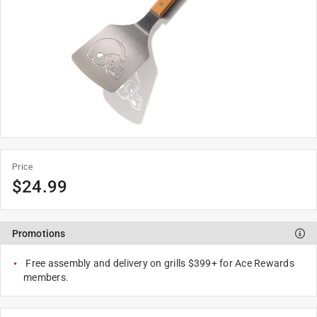
Price
$
24.99
Promotions
Free assembly and delivery on grills $399+ for Ace Rewards
members.