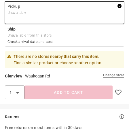
Pickup
Unavailable
Ship
Unavailable from this store
Check arrival date and cost
There are no stores nearby that carry this item.
Find a similar product or choose another option.
Change store
Glenview
-
Waukegan Rd
ADD TO CART
Returns
Free returns on most items within 30 days.