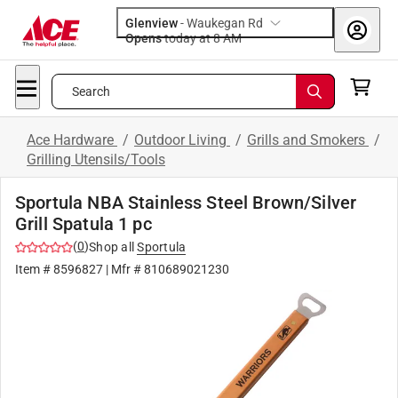
Glenview
-
Waukegan Rd
Opens
today at 8 AM
Search
Ace Hardware
/
Outdoor Living
/
Grills and Smokers
/
Grilling Utensils/Tools
Sportula NBA Stainless Steel Brown/Silver
Grill Spatula 1 pc
(
0
)
Shop all
Sportula
Item #
8596827
| Mfr #
810689021230