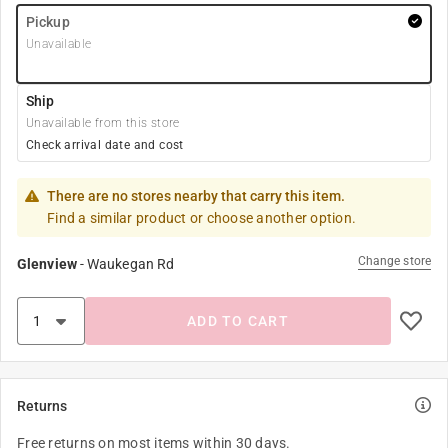
Pickup
Unavailable
Ship
Unavailable from this store
Check arrival date and cost
There are no stores nearby that carry this item.
Find a similar product or choose another option.
Change store
Glenview
-
Waukegan Rd
ADD TO CART
Returns
Free returns on most items within 30 days.