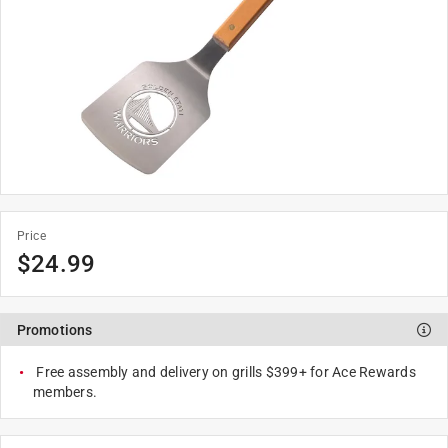
Price
$
24.99
Promotions
Free assembly and delivery on grills $399+ for Ace Rewards
members.