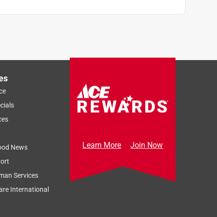
es
ce
cials
ces
Learn More
Join Now
ood News
ort
man Services
re International