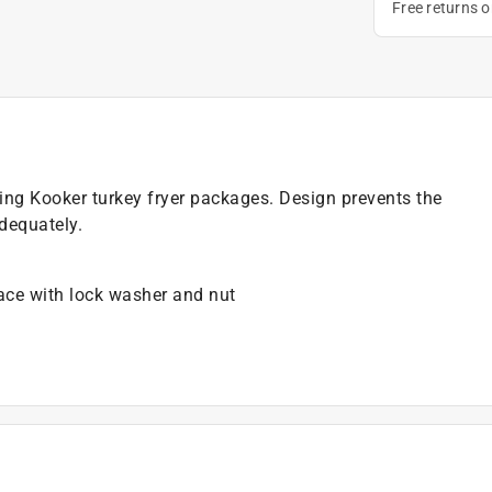
Free returns 
 King Kooker turkey fryer packages. Design prevents the
adequately.
lace with lock washer and nut