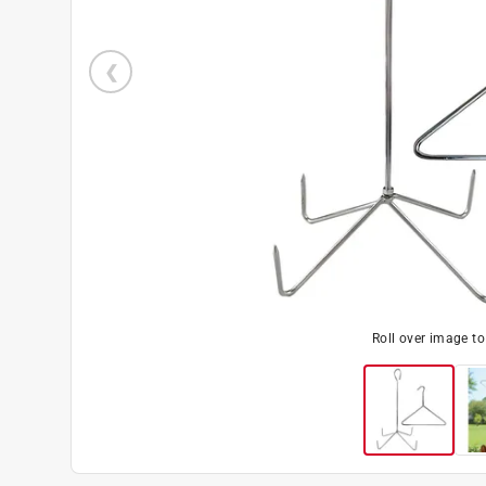
Roll over image t