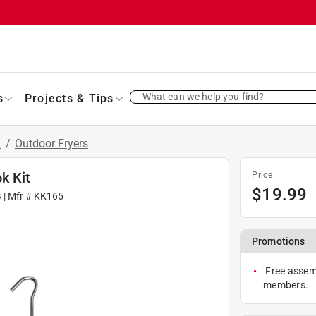
What can we help you find?
s
Projects & Tips
s
/
Outdoor Fryers
k Kit
Price
$
19.99
4
| Mfr #
KK165
Promotions
Free assemb
members.