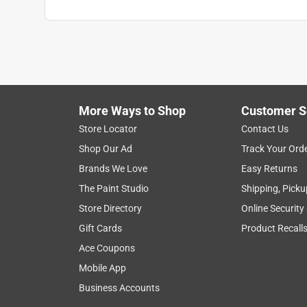
More Ways to Shop
Customer S
Store Locator
Contact Us
Shop Our Ad
Track Your Ord
Brands We Love
Easy Returns
The Paint Studio
Shipping, Picku
Store Directory
Online Security
Gift Cards
Product Recall
Ace Coupons
Mobile App
Business Accounts