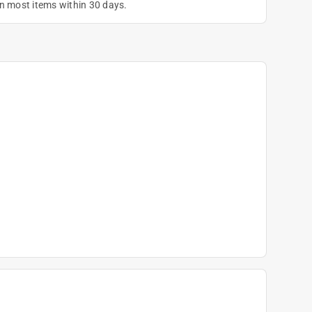
on most items within 30 days.