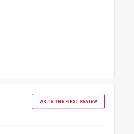
WRITE THE FIRST REVIEW