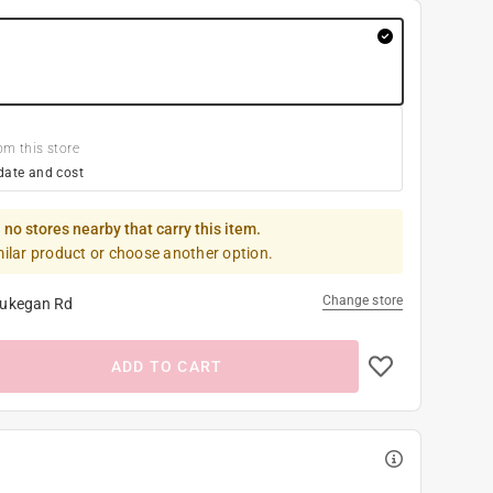
om this store
date and cost
 no stores nearby that carry this item.
milar product or choose another option.
Change store
ukegan Rd
ADD TO CART