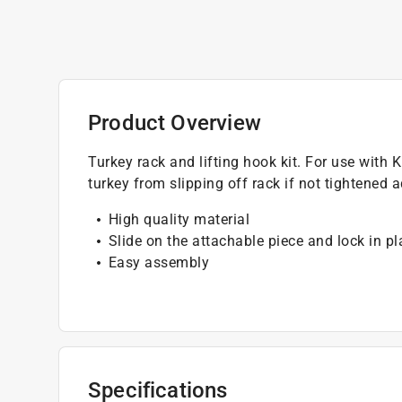
Product Overview
Turkey rack and lifting hook kit. For use with
turkey from slipping off rack if not tightened 
High quality material
Slide on the attachable piece and lock in p
Easy assembly
Specifications