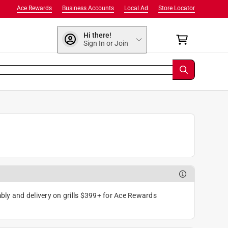
Ace Rewards
Business Accounts
Local Ad
Store Locator
Hi there!
Sign In or Join
ly and delivery on grills $399+ for Ace Rewards