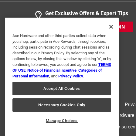
Get Exclusive Offers & Expert Tips
JOIN
Ace Hardware and other third parties collect data when
you shop, participate in Ace Rewards, through cookies,
including session recording, during chat sessions and as
described in our Privacy Policy. By selecting any of the
options below, by closing this window by clicking "x", or by
continuing to browse, you accept and agree to our
TERMS
OF USE
,
Notice of Financial Incentive
,
Categories of
Personal Information
, and
Privacy Policy
.
Accept All Cookies
Terms of Use
Priva
Necessary Cookies Only
© 2024 Ace Hardware. Ace Hardware an
Manage Choices
For screen