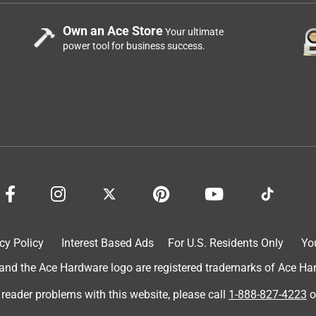
Own an Ace Store
Your ultimate
power tool for business success.
cy Policy
Interest Based Ads
For U.S. Residents Only
Yo
d the Ace Hardware logo are registered trademarks of Ace Hardw
 reader problems with this website, please call
1-888-827-4223
o