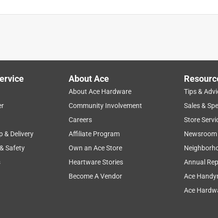
ervice
About Ace
Resourc
About Ace Hardware
Tips & Advi
er
Community Involvement
Sales & Spe
Careers
Store Servi
p & Delivery
Affiliate Program
Newsroom
 & Safety
Own an Ace Store
Neighborh
s
Heartware Stories
Annual Rep
Become A Vendor
Ace Handy
Ace Hardwa