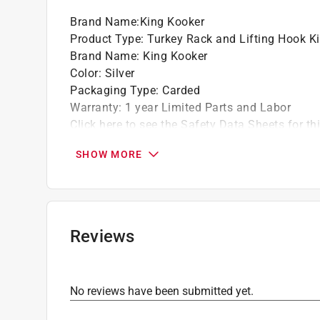
Brand Name
:
King Kooker
Product Type
:
Turkey Rack and Lifting Hook Ki
Brand Name
:
King Kooker
Color
:
Silver
Packaging Type
:
Carded
Warranty
:
1 year Limited Parts and Labor
Click here to see the
Safety Data Sheets
for th
SHOW MORE
Reviews
No reviews have been submitted yet.