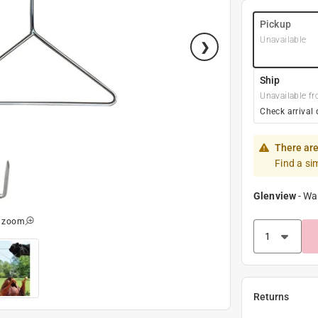
Pickup
Unavailable
Ship
Unavailable fr
Check arrival 
There are
Find a si
Glenview
-
Wa
o zoom
Returns