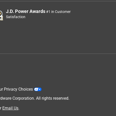
J.D. Power Awards
#1 in Customer
Satisfaction
ur Privacy Choices
are Corporation. All rights reserved.
r
Email Us
.