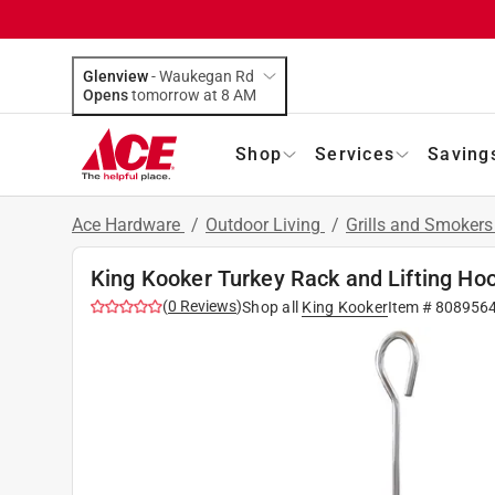
Glenview
-
Waukegan Rd
Opens
tomorrow at 8 AM
Shop
Services
Saving
Ace Hardware
/
Outdoor Living
/
Grills and Smoker
King Kooker Turkey Rack and Lifting Hoo
(
0
Reviews
)
Shop all
King Kooker
Item #
808956