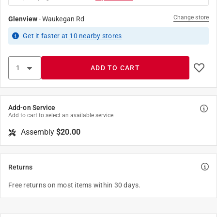
Change store
Glenview
-
Waukegan Rd
Get it
faster
at
10
nearby stores
ADD TO CART
Add-on Service
Add to cart to select an available service
Assembly
$20.00
Returns
Free returns on most items within 30 days.