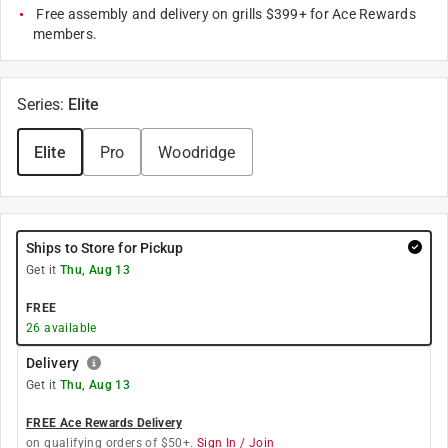
Free assembly and delivery on grills $399+ for Ace Rewards
members.
Series
:
Elite
Elite
Pro
Woodridge
Ships to Store for Pickup
Get it
Thu, Aug 13
FREE
26
available
Delivery
Get it
Thu, Aug 13
FREE Ace Rewards Delivery
on qualifying orders of $50+.
Sign In / Join