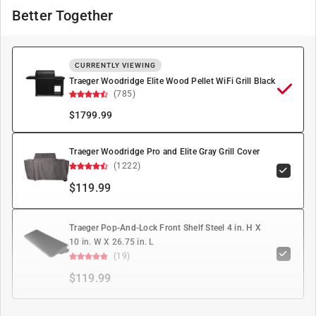
Better Together
CURRENTLY VIEWING
Traeger Woodridge Elite Wood Pellet WiFi Grill Black
(785)
$
1799.99
Traeger Woodridge Pro and Elite Gray Grill Cover
(1222)
$119.99
Traeger Pop-And-Lock Front Shelf Steel 4 in. H X
10 in. W X 26.75 in. L
(19)
$119.99