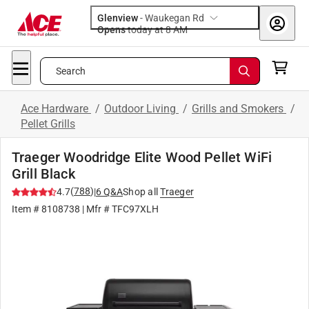
Glenview
-
Waukegan Rd
Opens
today at 8 AM
Search
Ace Hardware
/
Outdoor Living
/
Grills and Smokers
/
Pellet Grills
Traeger Woodridge Elite Wood Pellet WiFi
Grill Black
(
788
)
4.7
|
6
Q&A
Shop all
Traeger
Item #
8108738
| Mfr #
TFC97XLH