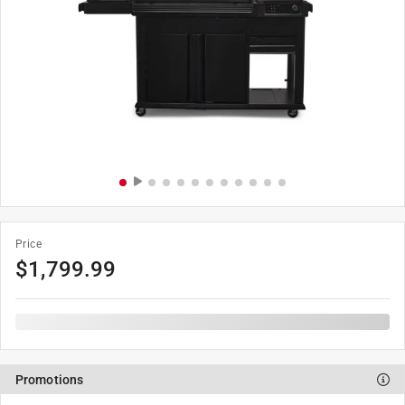
Price
$
1,799.99
Promotions