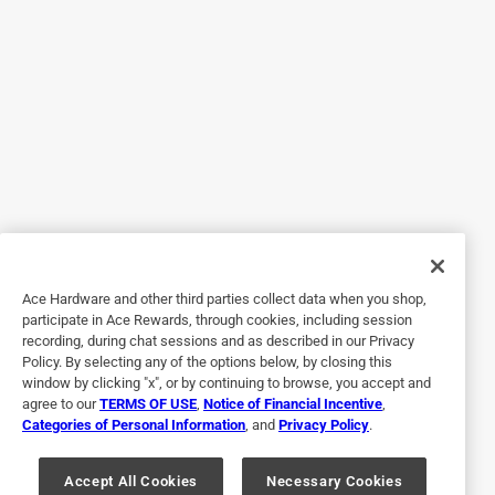
my 4th Traeger. This past holiday weekend I put my
Woodbridge Elite Pellet grill through the paces. Starting
with the build. The build was smooth and the parts seem
to be of good quality. Grilling was good and the heat
seemed balanced. Clean up with this grill is a breeze. Clean
up is the one area I always felt could us improvement.
Searing was easy, smoking was flavorful, simple
hamburgers and dogs and warm buns was an easy, even
grilling experience. Grease no problem as it had been on
my previous Traeger grills
Ace Hardware and other third parties collect data when you shop,
Yes, I recommend this product.
participate in Ace Rewards, through cookies, including session
recording, during chat sessions and as described in our Privacy
Policy. By selecting any of the options below, by closing this
window by clicking "x", or by continuing to browse, you accept and
agree to our
TERMS OF USE
,
Notice of Financial Incentive
,
Categories of Personal Information
, and
Privacy Policy
.
Accept All Cookies
Necessary Cookies