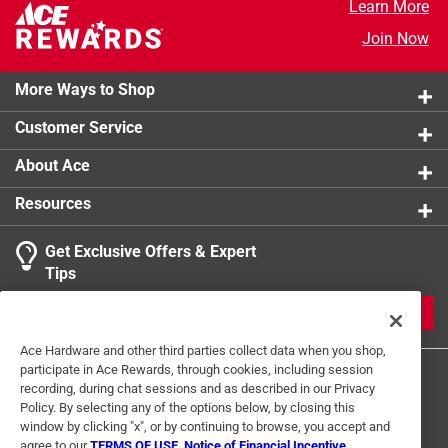
Learn More
overpowering it
Join Now
More Ways to Shop
Customer Service
About Ace
Resources
Get Exclusive Offers & Expert
Tips
JOIN
Ace Hardware and other third parties collect data when you shop,
participate in Ace Rewards, through cookies, including session
recording, during chat sessions and as described in our Privacy
Policy. By selecting any of the options below, by closing this
window by clicking "x", or by continuing to browse, you accept and
agree to our
TERMS OF USE
,
Notice of Financial Incentive
,