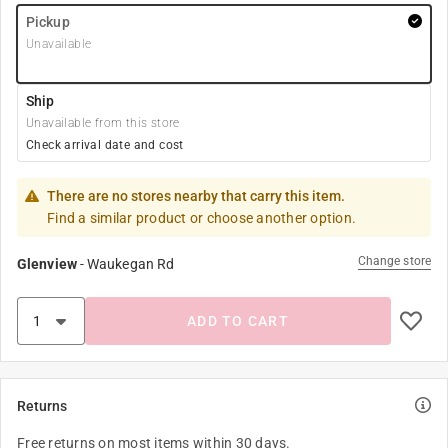
Pickup
Unavailable
Ship
Unavailable from this store
Check arrival date and cost
There are no stores nearby that carry this item.
Find a similar product or choose another option.
Change store
Glenview
-
Waukegan Rd
ADD TO CART
Returns
Free returns on most items within 30 days.