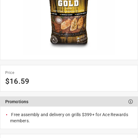
Price
$
16.59
Promotions
Free assembly and delivery on grills $399+ for Ace Rewards
members.