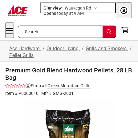
Glenview
-
Waukegan Rd
Opens
today at 9 AM
Search
Ace Hardware
/
Outdoor Living
/
Grills and Smokers
/
Pellet Grills
Premium Gold Blend Hardwood Pellets, 28 LB
Bag
(
0
)
Shop all
Green Mountain Grills
Item #
P8000010
| Mfr #
GMG-2001