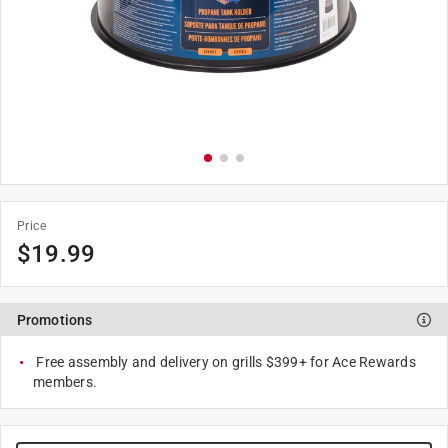
Price
$
19.99
Promotions
Free assembly and delivery on grills $399+ for Ace Rewards
members.