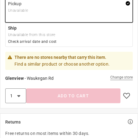
Pickup
Unavailable
Ship
Unavailable from this store
Check arrival date and cost
There are no stores nearby that carry this item.
Find a similar product or choose another option.
Change store
Glenview
-
Waukegan Rd
ADD TO CART
Returns
Free returns on most items within 30 days.