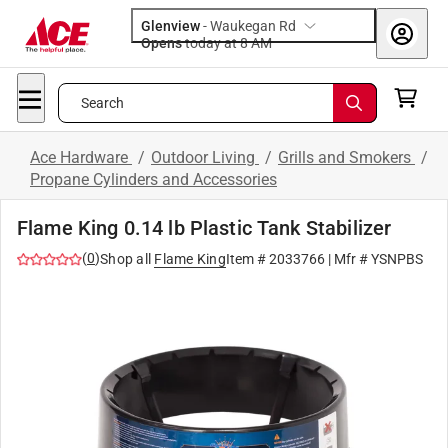
Glenview
-
Waukegan Rd
Opens
today at 8 AM
Search
Ace Hardware
/
Outdoor Living
/
Grills and Smokers
/
Propane Cylinders and Accessories
Flame King 0.14 lb Plastic Tank Stabilizer
(
0
)
Shop all
Flame King
Item #
2033766
| Mfr #
YSNPBS