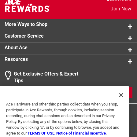
Join Now
More Ways to Shop
Customer Service
About Ace
Resources
Get Exclusive Offers & Expert
Tips
JOIN
Ace Hardware and other third parties collect data when you shop,
participate in Ace Rewards, through cookies, including session
recording, during chat sessions and as described in our Privacy
Policy. By selecting any of the options below, by closing this
window by clicking "x", or by continuing to browse, you accept and
agree to our
TERMS OF USE
,
Notice of Financial Incentive
,