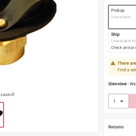
Pickup
Unavailable
Ship
Unavailable fr
Check arrival 
There are
Find a si
Glenview
-
Wa
o zoom
Returns