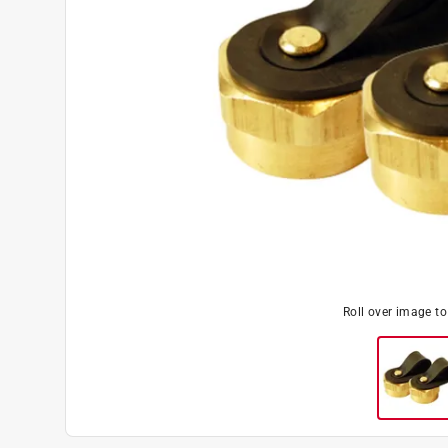
Roll over image t