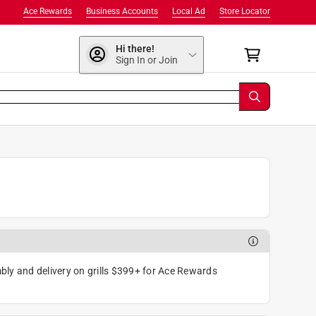
Ace Rewards
Business Accounts
Local Ad
Store Locator
Hi there!
Sign In or Join
ly and delivery on grills $399+ for Ace Rewards