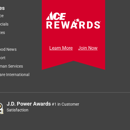
es
ce
cials
ces
Learn More
Join Now
ood News
ort
man Services
re International
J.D. Power Awards
#1 in Customer
Satisfaction