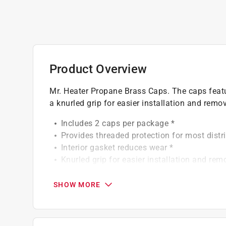
Product Overview
Mr. Heater Propane Brass Caps. The caps featu
a knurled grip for easier installation and remov
Includes 2 caps per package *
Provides threaded protection for most distri
Interior gasket reduces wear *
Knurled grip for easier installation and rem
Solid brass construction *
Click here to see the
Warranty
for this product.
SHOW MORE