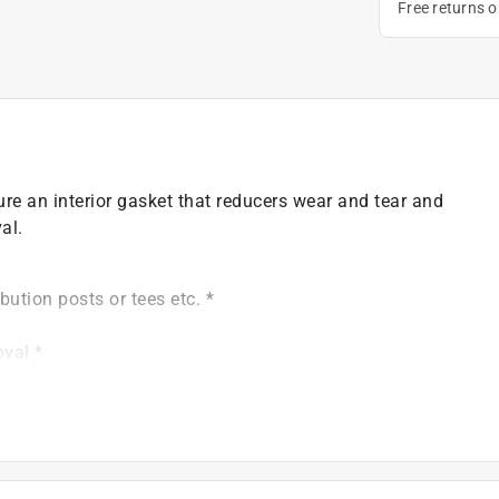
Free returns 
re an interior gasket that reducers wear and tear and
al.
bution posts or tees etc. *
oval *