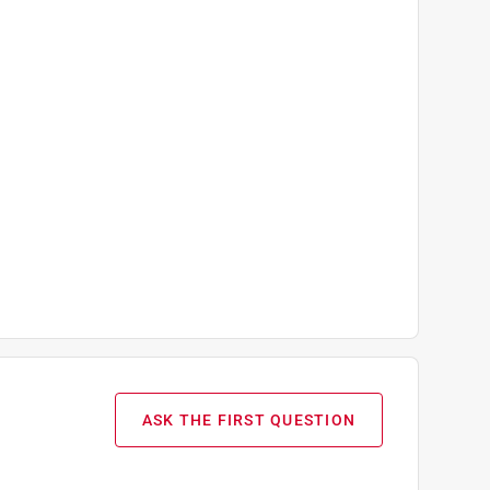
ASK THE FIRST QUESTION