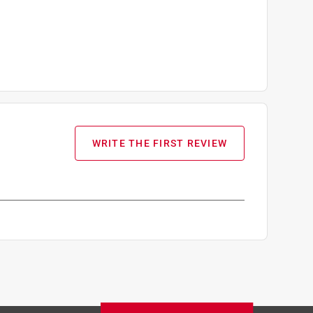
WRITE THE FIRST REVIEW