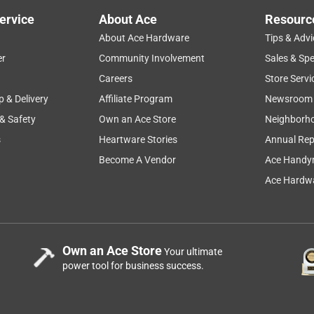
ervice
About Ace
Resourc
About Ace Hardware
Tips & Advi
er
Community Involvement
Sales & Spe
Careers
Store Servi
p & Delivery
Affiliate Program
Newsroom
 & Safety
Own an Ace Store
Neighborh
s
Heartware Stories
Annual Rep
Become A Vendor
Ace Handy
Ace Hardwa
Own an Ace Store
Your ultimate
power tool for business success.