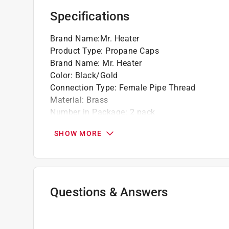
Specifications
Brand Name
:
Mr. Heater
Product Type
:
Propane Caps
Brand Name
:
Mr. Heater
Color
:
Black/Gold
Connection Type
:
Female Pipe Thread
Material
:
Brass
Number in Package
:
2 pack
Packaging Type
:
Carded
SHOW MORE
Click here to see the
Safety Data Sheets
for th
Click here to see the
Warranty
for this product.
Questions & Answers
No questions have been