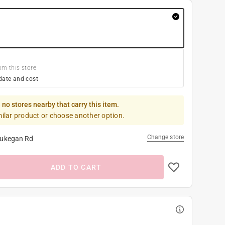
om this store
date and cost
 no stores nearby that carry this item.
milar product or choose another option.
Change store
ukegan Rd
ADD TO CART