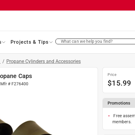
What can we help you find?
s
Projects & Tips
s
/
Propane Cylinders and Accessories
ropane Caps
Price
$
15.99
 Mfr #
F276400
Promotions
Free assemb
members.