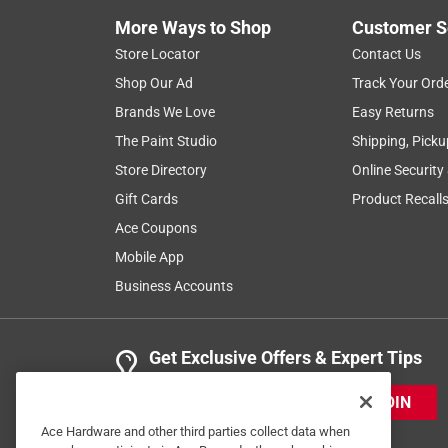
More Ways to Shop
Customer S
Store Locator
Contact Us
Shop Our Ad
Track Your Ord
Brands We Love
Easy Returns
The Paint Studio
Shipping, Picku
Store Directory
Online Security
Gift Cards
Product Recall
Ace Coupons
Mobile App
Business Accounts
Get Exclusive Offers & Expert Tips
JOIN
Ace Hardware and other third parties collect data when