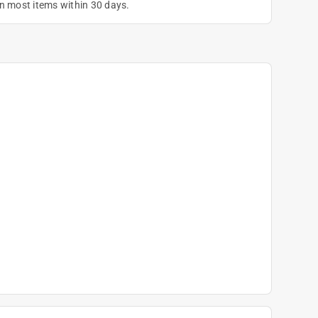
on most items within 30 days.