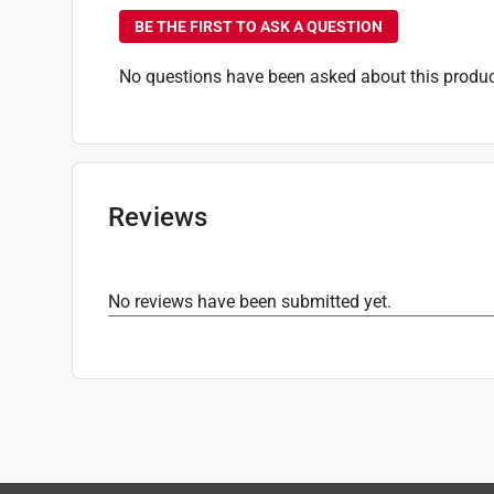
BE THE FIRST TO ASK A QUESTION
No questions have been asked about this produc
Reviews
No reviews have been submitted yet.