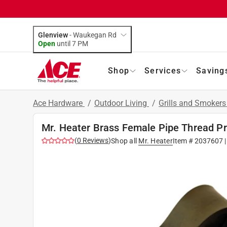
Glenview
-
Waukegan Rd
Open
until
7 PM
Shop
Services
Saving
Ace Hardware
/
Outdoor Living
/
Grills and Smoker
Mr. Heater Brass Female Pipe Thread P
(
0
Reviews
)
Shop all
Mr. Heater
Item #
2037607
|