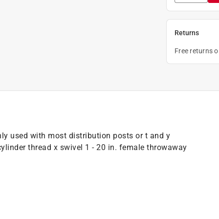
Returns
Free returns 
 used with most distribution posts or t and y
ylinder thread x swivel 1 - 20 in. female throwaway