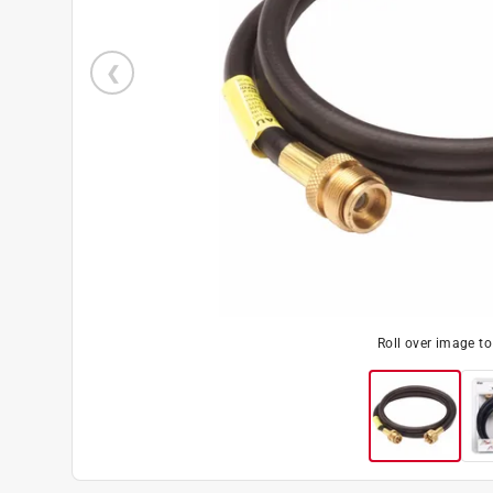
Roll over image t