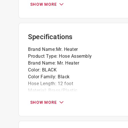
Connects to most distribution posts, T and
SHOW MORE
Threaded male and female brass fittings *
Click here to see the
Warranty
for this product.
Specifications
Brand Name
:
Mr. Heater
Product Type
:
Hose Assembly
Brand Name
:
Mr. Heater
Color
:
BLACK
Color Family
:
Black
Hose Length
:
12 foot
Material
:
Brass/Plastic
Packaging Type
:
Carded
SHOW MORE
UL Listed
:
No
Usage
:
Used with Most Distribution Posts or 
Valve Inlet Diameter
:
1 inch
Valve Outlet Diameter
:
1 inch