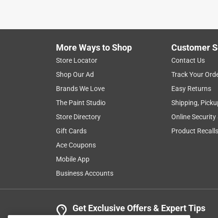
VERIFIED PURCHASER
5 months ago
Works but only down side was I needed a filter for
only hose I could locate.ladt one.
More Ways to Shop
Customer S
Yes, I recommend this product.
Store Locator
Contact Us
Shop Our Ad
Track Your Ord
Helpful?
(
0
)
(
0
)
Report
Brands We Love
Easy Returns
The Paint Studio
Shipping, Picku
Store Directory
Online Security
4 Ratings-Only Reviews
Gift Cards
Product Recall
Ace Coupons
Mobile App
Business Accounts
Get Exclusive Offers & Expert Tips