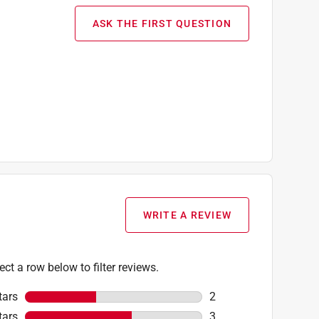
ASK THE FIRST QUESTION
WRITE A REVIEW
ect a row below to filter reviews.
tars
stars
2
2 reviews with 5 stars
tars
stars
3