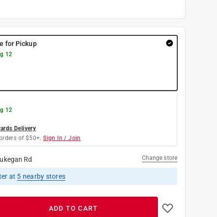
re for Pickup
g 12
g 12
rds Delivery
orders of $50+.
Sign In / Join
Change store
ukegan Rd
ter
at
5
nearby stores
ADD TO CART