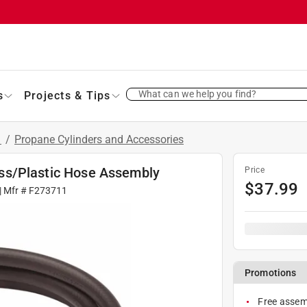
What can we help you find?
s
Projects & Tips
s
/
Propane Cylinders and Accessories
Brass/Plastic Hose Assembly
Price
$
37.99
| Mfr #
F273711
Promotions
Free assemb