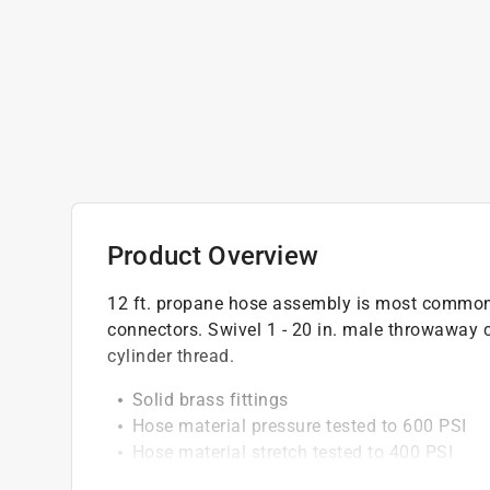
Product Overview
12 ft. propane hose assembly is most commonly
connectors. Swivel 1 - 20 in. male throwaway c
cylinder thread.
Solid brass fittings
Hose material pressure tested to 600 PSI
Hose material stretch tested to 400 PSI
For use with Ace no. 49362