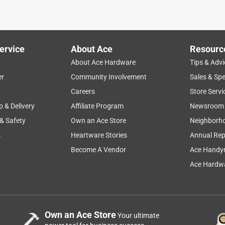
 my buddy heater using this hose but at the time this was the
ervice
About Ace
Resourc
About Ace Hardware
Tips & Advi
er
Community Involvement
Sales & Spe
Careers
Store Servi
p & Delivery
Affiliate Program
Newsroom
 & Safety
Own an Ace Store
Neighborh
s
Heartware Stories
Annual Rep
Become A Vendor
Ace Handy
Ace Hardwa
Own an Ace Store
Your ultimate