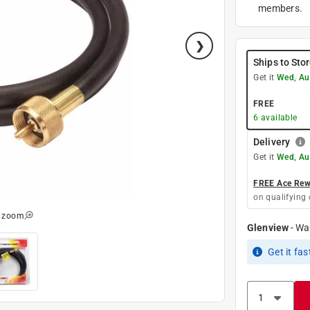
members.
Ships to Sto
Get it
Wed, Au
FREE
6
available
Delivery
Get it
Wed, Au
FREE Ace Rewa
on qualifying 
o zoom
Glenview
-
Wa
Get it
fas