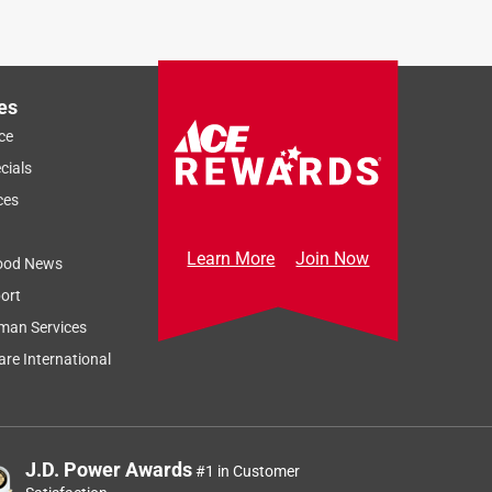
es
ce
cials
ces
Learn More
Join Now
ood News
ort
man Services
re International
J.D. Power Awards
#1 in Customer