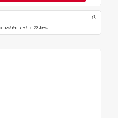
on most items within 30 days.