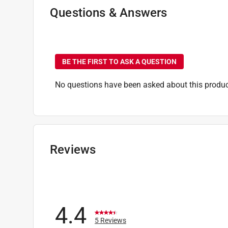
Click here to see the
Safety Data Sheets
for th
Questions & Answers
Click here to see the
Warranty
for this product.
No questions have been
BE THE FIRST TO ASK A QUESTION
No questions have been asked about this produc
Reviews
4.4
5 Reviews