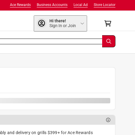
Ace Rewards
Business Accounts
Local Ad
Store Locator
Hi there!
Sign In or Join
ly and delivery on grills $399+ for Ace Rewards