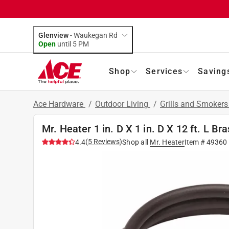
Glenview
-
Waukegan Rd
Open
until
5 PM
Shop
Services
Saving
Ace Hardware
/
Outdoor Living
/
Grills and Smoker
Mr. Heater 1 in. D X 1 in. D X 12 ft. L 
(
5
Reviews
)
4.4
Shop all
Mr. Heater
Item #
49360