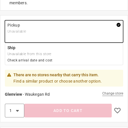
members.
Pickup
Unavailable
Ship
Unavailable from this store
Check arrival date and cost
There are no stores nearby that carry this item.
Find a similar product or choose another option.
Change store
Glenview
-
Waukegan Rd
ADD TO CART