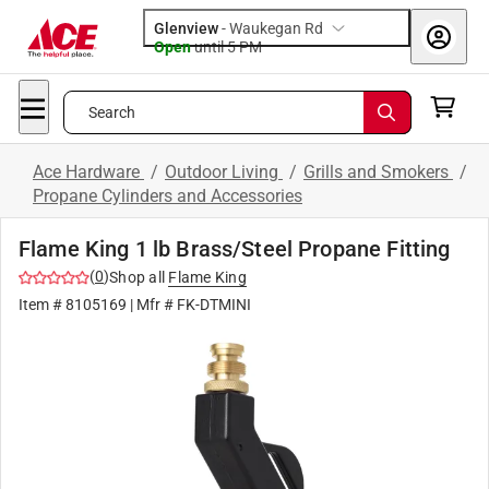
Glenview
-
Waukegan Rd
Open
until
5 PM
Search
Ace Hardware
/
Outdoor Living
/
Grills and Smokers
/
Propane Cylinders and Accessories
Flame King 1 lb Brass/Steel Propane Fitting
(
0
)
Shop all
Flame King
Item #
8105169
| Mfr #
FK-DTMINI