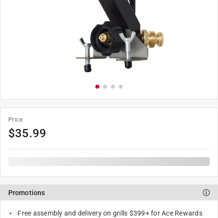
Price
$
35.99
Promotions
Free assembly and delivery on grills $399+ for Ace Rewards