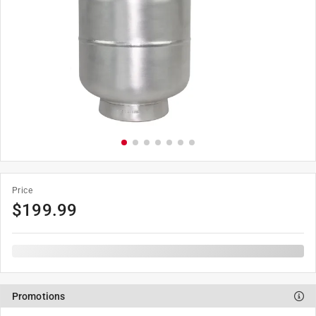
Price
$
199.99
Promotions