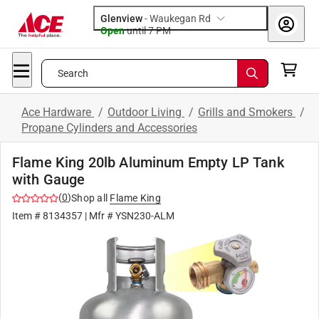
Glenview
-
Waukegan Rd
Open
until
7 PM
Search
Ace Hardware
/
Outdoor Living
/
Grills and Smokers
/
Propane Cylinders and Accessories
Flame King 20lb Aluminum Empty LP Tank
with Gauge
(
0
)
Shop all
Flame King
Item #
8134357
| Mfr #
YSN230-ALM