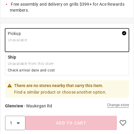
Free assembly and delivery on grills $399+ for Ace Rewards
members.
Pickup
Unavailable
Ship
Unavailable from this store
Check arrival date and cost
There are no stores nearby that carry this item.
Find a similar product or choose another option.
Change store
Glenview
-
Waukegan Rd
ADD TO CART