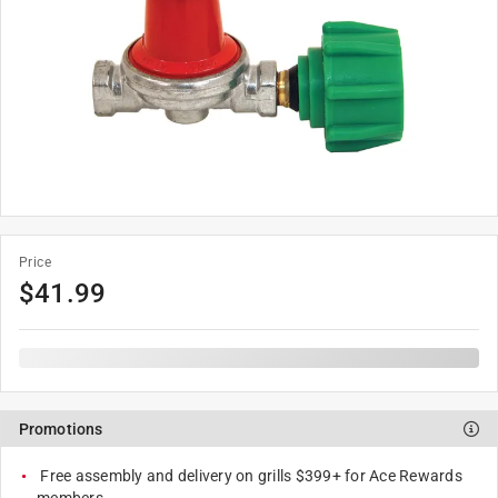
Price
$
41.99
Promotions
Free assembly and delivery on grills $399+ for Ace Rewards