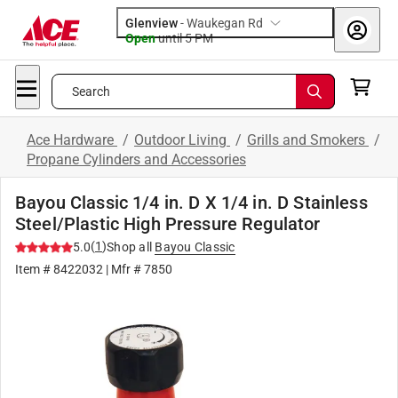
Glenview
-
Waukegan Rd
Open
until
5 PM
Search
Ace Hardware
/
Outdoor Living
/
Grills and Smokers
/
Propane Cylinders and Accessories
Bayou Classic 1/4 in. D X 1/4 in. D Stainless
Steel/Plastic High Pressure Regulator
(
1
)
5.0
Shop all
Bayou Classic
Item #
8422032
| Mfr #
7850