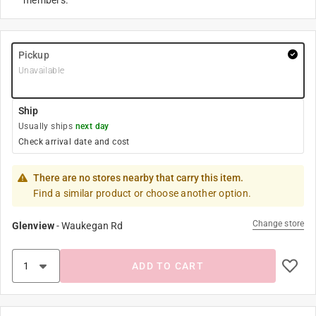
members.
Pickup
Unavailable
Ship
Usually ships
next day
Check arrival date and cost
There are no stores nearby that carry this item.
Find a similar product or choose another option.
Change store
Glenview
-
Waukegan Rd
ADD TO CART