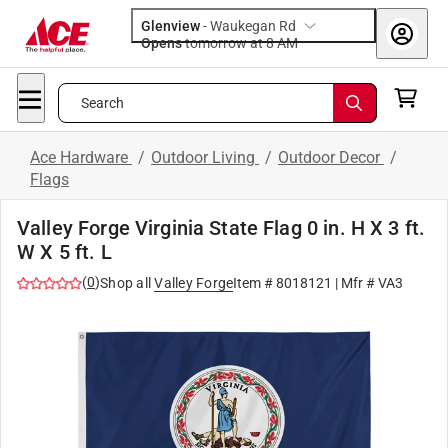
Glenview
-
Waukegan Rd
Opens
tomorrow at 8 AM
Search
Ace Hardware
/
Outdoor Living
/
Outdoor Decor
/
Flags
Valley Forge Virginia State Flag 0 in. H X 3 ft.
W X 5 ft. L
(
0
)
Shop all
Valley Forge
Item #
8018121
| Mfr #
VA3