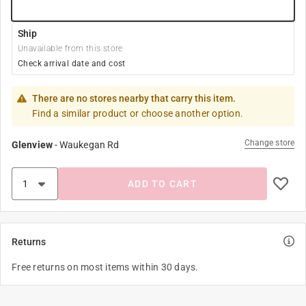
Ship
Unavailable from this store
Check arrival date and cost
There are no stores nearby that carry this item.
Find a similar product or choose another option.
Change store
Glenview
-
Waukegan Rd
ADD TO CART
Returns
Free returns on most items within 30 days.