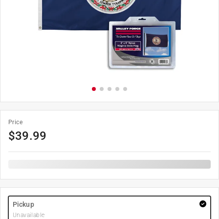
Price
$
39.99
Pickup
Unavailable