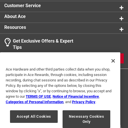
Width
:
6 inch
Customer Service
Click here to see the
Safety Data Sheets
for this
product.
About Ace
Resources
Get Exclusive Offers & Expert
Tips
JOIN
Ace Hardware and other third parties collect data when you shop,
participate in Ace Rewards, through cookies, including session
recording, during chat sessions and as described in our Privacy
Policy. By selecting any of the options below, by closing this
window by clicking "x", or by continuing to browse, you accept and
agree to our
TERMS OF USE
,
Notice of Financial Incentive
,
Categories of Personal Information
, and
Privacy Policy
.
Terms of Use
Privacy Policy
Interest Based Ads
For U.S. Residents Only
Your Privacy Choices
Accept All Cookies
Necessary Cookies
Only
© 2024 Ace Hardware. Ace Hardware and the Ace Hardware logo are
registered trademarks of Ace Hardware Corporation. All rights reserved.