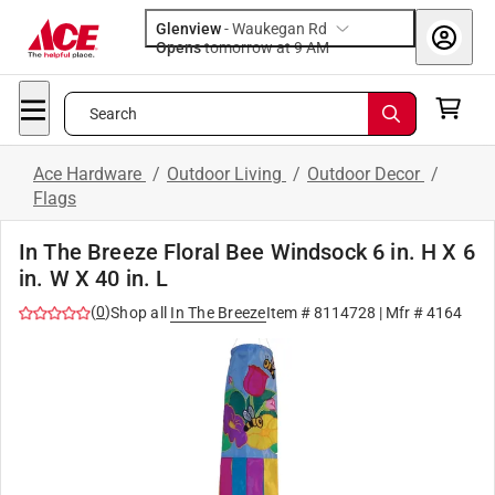
Glenview
-
Waukegan Rd
Opens
tomorrow at 9 AM
Search
Ace Hardware
/
Outdoor Living
/
Outdoor Decor
/
Flags
In The Breeze Floral Bee Windsock 6 in. H X 6
in. W X 40 in. L
(
0
)
Shop all
In The Breeze
Item #
8114728
| Mfr #
4164