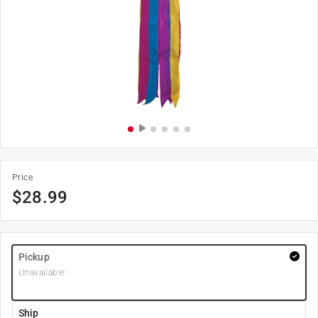
Price
$
28.99
Pickup
Unavailable
Ship