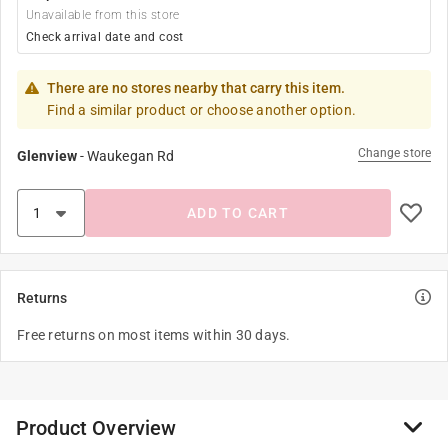
Unavailable from this store
Check arrival date and cost
There are no stores nearby that carry this item.
Find a similar product or choose another option.
Change store
Glenview
-
Waukegan Rd
ADD TO CART
Returns
Free returns on most items within 30 days.
Product Overview