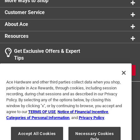
More Ways to Shop
Customer Service
About Ace
Resources
Get Exclusive Offers & Expert
Tips
JOIN
Ace Hardware and other third parties collect data when you shop,
participate in Ace Rewards, through cookies, including session
recording, during chat sessions and as described in our Privacy
Policy. By selecting any of the options below, by closing this
window by clicking "x", or by continuing to browse, you accept and
agree to our
TERMS OF USE
,
Notice of Financial Incentive
,
Categories of Personal Information
, and
Privacy Policy
.
Terms of Use
Privacy Policy
Interest Based Ads
For U.S. Residents Only
Your Privacy Choices
Accept All Cookies
Necessary Cookies
Only
© 2024 Ace Hardware. Ace Hardware and the Ace Hardware logo are