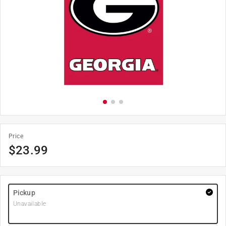
Price
$
23.99
Pickup
Unavailable