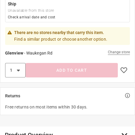
Ship
Unavailable from this store
Check arrival date and cost
There are no stores nearby that carry this item.
Find a similar product or choose another option.
Change store
Glenview
-
Waukegan Rd
ADD TO CART
Returns
Free returns on most items within 30 days.