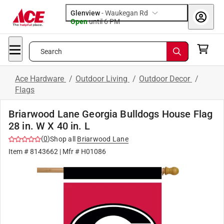
Glenview
-
Waukegan Rd
Open
until
6 PM
Search
Ace Hardware
/
Outdoor Living
/
Outdoor Decor
/
Flags
Briarwood Lane Georgia Bulldogs House Flag
28 in. W X 40 in. L
(
0
)
Shop all
Briarwood Lane
Item #
8143662
| Mfr #
H01086