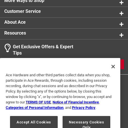
More Ways to Shop
Customer Service
About Ace
Resources
Get Exclusive Offers & Expert
Tips
JOIN
Ace Hardware and other third parties collect data when you shop,
participate in Ace Rewards, through cookies, including session
recording, during chat sessions and as described in our Privacy
Policy. By selecting any of the options below, by closing this
window by clicking "x", or by continuing to browse, you accept and
agree to our
TERMS OF USE
,
Notice of Financial Incentive
,
Categories of Personal Information
, and
Privacy Policy
.
Terms of Use
Privacy Policy
Interest Based Ads
For U.S. Residents Only
Your Privacy Choices
Accept All Cookies
Necessary Cookies
Only
© 2024 Ace Hardware. Ace Hardware and the Ace Hardware logo are