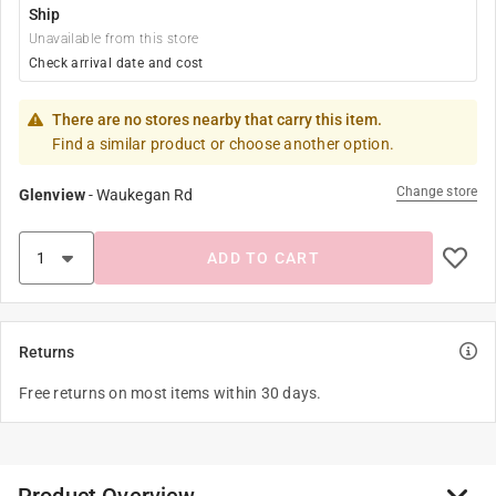
Ship
Unavailable from this store
Check arrival date and cost
There are no stores nearby that carry this item.
Find a similar product or choose another option.
Change store
Glenview
-
Waukegan Rd
ADD TO CART
Returns
Free returns on most items within 30 days.