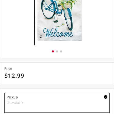
Price
$
12.99
Pickup
Unavailable