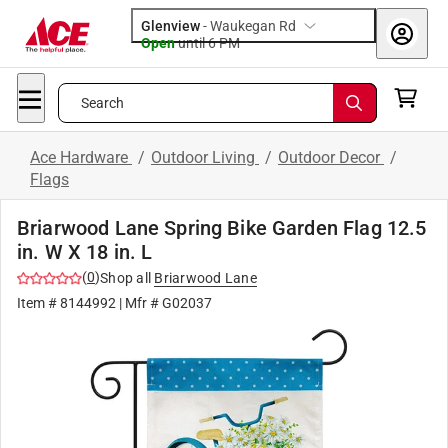
Glenview
-
Waukegan Rd
Open
until
6 PM
Search
Ace Hardware
/
Outdoor Living
/
Outdoor Decor
/
Flags
Briarwood Lane Spring Bike Garden Flag 12.5
in. W X 18 in. L
(
0
)
Shop all
Briarwood Lane
Item #
8144992
| Mfr #
G02037