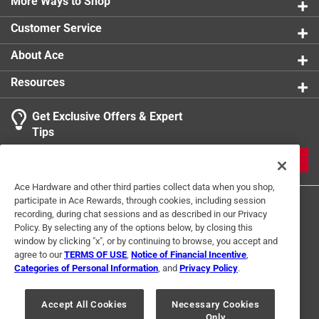
More Ways to Shop
Customer Service
About Ace
Resources
Get Exclusive Offers & Expert
Tips
JOIN
Ace Hardware and other third parties collect data when you shop,
participate in Ace Rewards, through cookies, including session
recording, during chat sessions and as described in our Privacy
Policy. By selecting any of the options below, by closing this
window by clicking "x", or by continuing to browse, you accept and
agree to our
TERMS OF USE
,
Notice of Financial Incentive
,
Categories of Personal Information
, and
Privacy Policy
.
Terms of Use
Privacy Policy
Interest Based Ads
For U.S. Residents Only
Your Privacy Choices
Accept All Cookies
Necessary Cookies
Only
© 2024 Ace Hardware. Ace Hardware and the Ace Hardware logo are