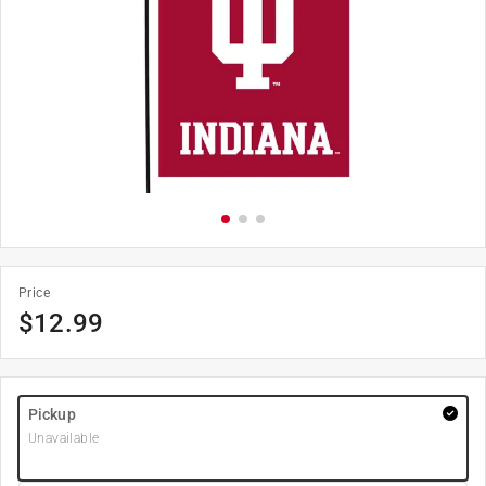
Price
$
12.99
Pickup
Unavailable