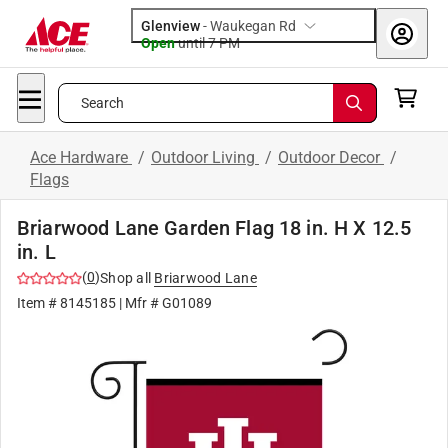
Glenview
-
Waukegan Rd
Open
until
7 PM
Search
Ace Hardware
/
Outdoor Living
/
Outdoor Decor
/
Flags
Briarwood Lane Garden Flag 18 in. H X 12.5
in. L
(
0
)
Shop all
Briarwood Lane
Item #
8145185
| Mfr #
G01089