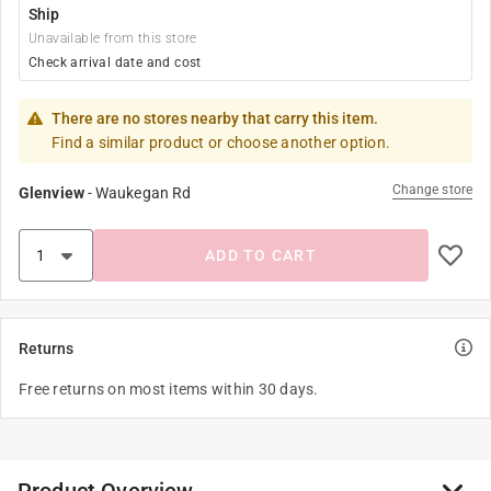
Ship
Unavailable from this store
Check arrival date and cost
There are no stores nearby that carry this item.
Find a similar product or choose another option.
Change store
Glenview
-
Waukegan Rd
ADD TO CART
Returns
Free returns on most items within 30 days.