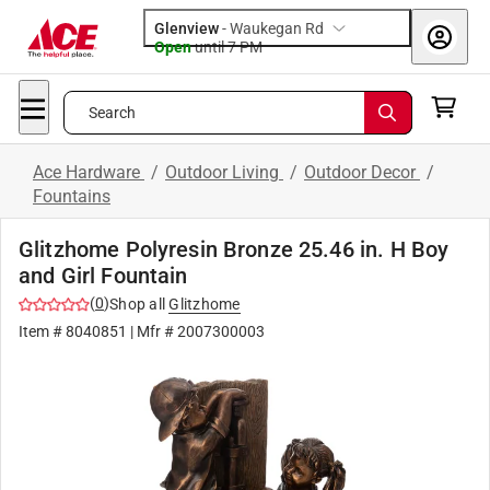
Glenview
-
Waukegan Rd
Open
until
7 PM
Search
Ace Hardware
/
Outdoor Living
/
Outdoor Decor
/
Fountains
Glitzhome Polyresin Bronze 25.46 in. H Boy
and Girl Fountain
(
0
)
Shop all
Glitzhome
Item #
8040851
| Mfr #
2007300003