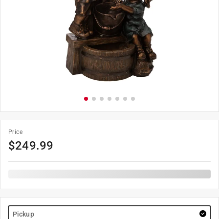
Price
$
249.99
Pickup