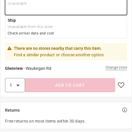
Unavailable
Ship
Unavailable from this store
Check arrival date and cost
There are no stores nearby that carry this item.
Find a similar product or choose another option.
Change store
Glenview
-
Waukegan Rd
ADD TO CART
Returns
Free returns on most items within 30 days.