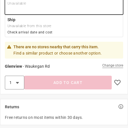
Unavailable
Ship
Unavailable from this store
Check arrival date and cost
There are no stores nearby that carry this item.
Find a similar product or choose another option.
Change store
Glenview
-
Waukegan Rd
ADD TO CART
Returns
Free returns on most items within 30 days.