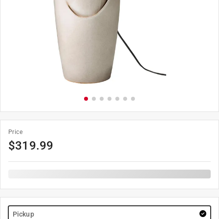
Price
$
319.99
Pickup