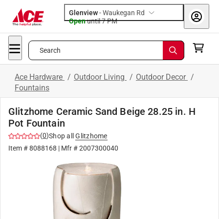
Glenview
-
Waukegan Rd
Open
until
7 PM
Search
Ace Hardware
/
Outdoor Living
/
Outdoor Decor
/
Fountains
Glitzhome Ceramic Sand Beige 28.25 in. H
Pot Fountain
(
0
)
Shop all
Glitzhome
Item #
8088168
| Mfr #
2007300040