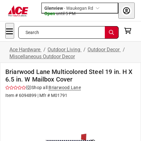
Glenview
-
Waukegan Rd
Open
until
5 PM
Search
Ace Hardware
/
Outdoor Living
/
Outdoor Decor
/
Miscellaneous Outdoor Decor
Briarwood Lane Multicolored Steel 19 in. H X
6.5 in. W Mailbox Cover
(
0
)
Shop all
Briarwood Lane
Item #
6094899
| Mfr #
M01791