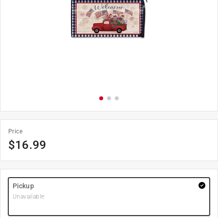
Price
$
16.99
Pickup
Unavailable