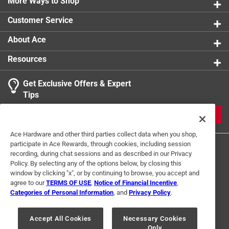
Authentic Briarwood Lane craftsmanship
More Ways to Shop
Customer Service
About Ace
Resources
Get Exclusive Offers & Expert
Tips
JOIN
Ace Hardware and other third parties collect data when you shop,
participate in Ace Rewards, through cookies, including session
recording, during chat sessions and as described in our Privacy
Policy. By selecting any of the options below, by closing this
window by clicking "x", or by continuing to browse, you accept and
agree to our
TERMS OF USE
,
Notice of Financial Incentive
,
Categories of Personal Information
, and
Privacy Policy
.
Terms of Use
Privacy Policy
Interest Based Ads
For U.S. Residents Only
Your Privacy Choices
Accept All Cookies
Necessary Cookies
Only
© 2024 Ace Hardware. Ace Hardware and the Ace Hardware logo are