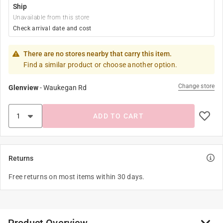
Ship
Unavailable from this store
Check arrival date and cost
There are no stores nearby that carry this item.
Find a similar product or choose another option.
Change store
Glenview
-
Waukegan Rd
ADD TO CART
Returns
Free returns on most items within 30 days.