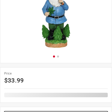
Price
$
33.99