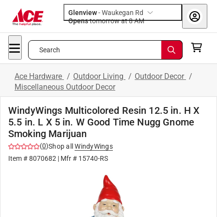
Glenview
-
Waukegan Rd
Opens
tomorrow at 8 AM
Search
Ace Hardware
/
Outdoor Living
/
Outdoor Decor
/
Miscellaneous Outdoor Decor
WindyWings Multicolored Resin 12.5 in. H X
5.5 in. L X 5 in. W Good Time Nugg Gnome
Smoking Marijuan
(
0
)
Shop all
WindyWings
Item #
8070682
| Mfr #
15740-RS