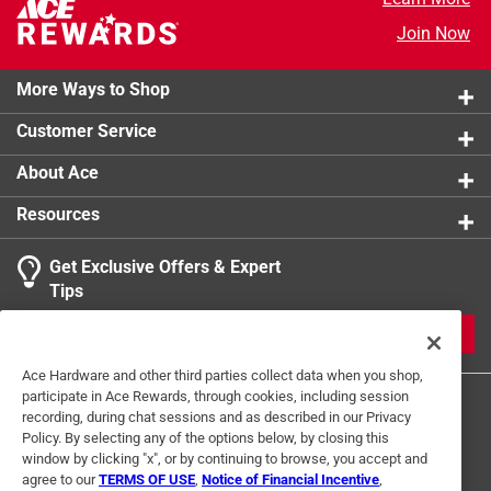
product.
Join Now
More Ways to Shop
Customer Service
About Ace
Resources
Get Exclusive Offers & Expert
Tips
JOIN
Ace Hardware and other third parties collect data when you shop,
participate in Ace Rewards, through cookies, including session
recording, during chat sessions and as described in our Privacy
Policy. By selecting any of the options below, by closing this
window by clicking "x", or by continuing to browse, you accept and
agree to our
TERMS OF USE
,
Notice of Financial Incentive
,