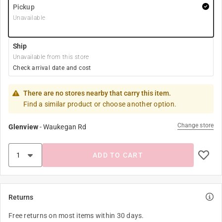
Pickup
Unavailable
Ship
Unavailable from this store
Check arrival date and cost
There are no stores nearby that carry this item.
Find a similar product or choose another option.
Change store
Glenview
-
Waukegan Rd
ADD TO CART
Returns
Free returns on most items within 30 days.