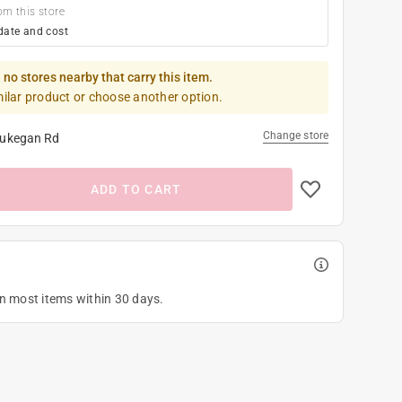
om this store
date and cost
 no stores nearby that carry this item.
milar product or choose another option.
Change store
ukegan Rd
ADD TO CART
on most items within 30 days.