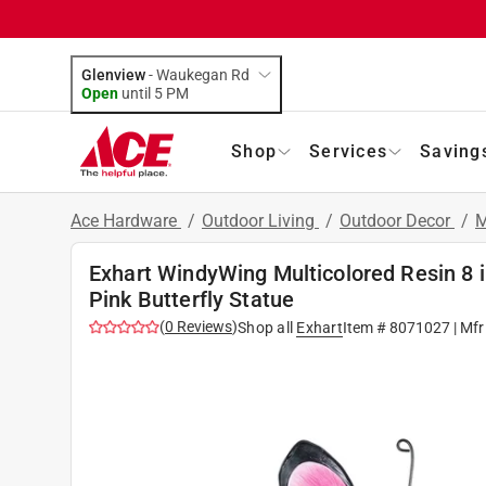
Glenview
-
Waukegan Rd
Open
until
5 PM
Shop
Services
Saving
Ace Hardware
/
Outdoor Living
/
Outdoor Decor
/
M
Exhart WindyWing Multicolored Resin 8 in
Pink Butterfly Statue
(
0
Reviews
)
Shop all
Exhart
Item #
8071027
| Mfr