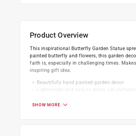
Product Overview
This inspirational Butterfly Garden Statue sp
painted butterfly and flowers, this garden dec
faith is, especially in challenging times. Mak
inspiring gift idea.
Beautifully hand painted garden decor
Lightweight and easy to place, yet crafted t
Made of durable weather resistant resin
UV treated to resist fading
SHOW MORE
Guaranteed to make you smile