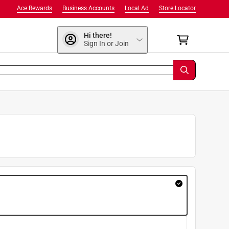
Ace Rewards
Business Accounts
Local Ad
Store Locator
Hi there!
Sign In or Join