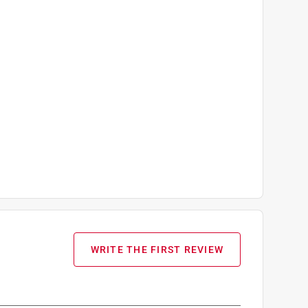
WRITE THE FIRST REVIEW