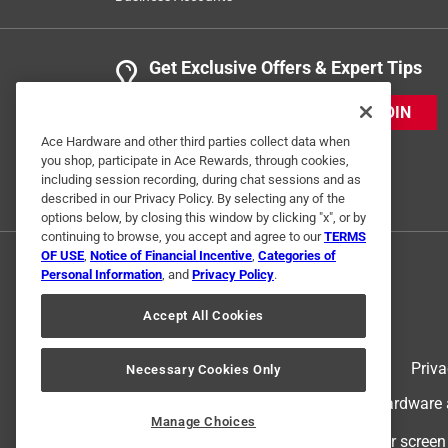
Get Exclusive Offers & Expert Tips
JOIN
Ace Hardware and other third parties collect data when
you shop, participate in Ace Rewards, through cookies,
including session recording, during chat sessions and as
described in our Privacy Policy. By selecting any of the
options below, by closing this window by clicking "x", or by
continuing to browse, you accept and agree to our
TERMS
OF USE
,
Notice of Financial Incentive
,
Categories of
Personal Information
, and
Privacy Policy
.
Accept All Cookies
Terms of Use
Priva
Necessary Cookies Only
© 2024 Ace Hardware. Ace Hardware an
Manage Choices
For screen