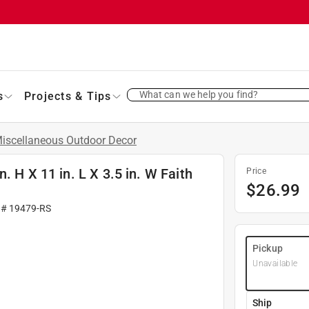
What can we help you find?
s
Projects & Tips
iscellaneous Outdoor Decor
. H X 11 in. L X 3.5 in. W Faith
Price
$
26.99
 #
19479-RS
Pickup
Unavailable
Ship