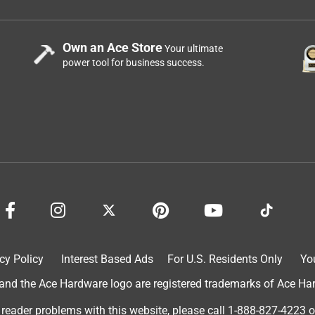
Own an Ace Store
Your ultimate
power tool for business success.
cy Policy
Interest Based Ads
For U.S. Residents Only
Yo
d the Ace Hardware logo are registered trademarks of Ace Hardw
 reader problems with this website, please call
1-888-827-4223
o