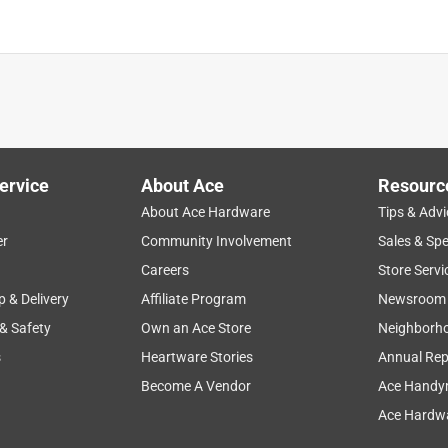
ervice
About Ace
Resourc
About Ace Hardware
Tips & Advi
er
Community Involvement
Sales & Spe
Careers
Store Servi
p & Delivery
Affiliate Program
Newsroom
 & Safety
Own an Ace Store
Neighborh
s
Heartware Stories
Annual Rep
Become A Vendor
Ace Handy
Ace Hardwa