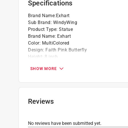
Specifications
Brand Name
:
Exhart
Sub Brand
:
WindyWing
Product Type
:
Statue
Brand Name
:
Exhart
Color
:
MultiColored
Design
:
Faith Pink Butterfly
Height
:
8 inch
Length
:
11 inch
SHOW MORE
Material
:
Resin
Packaging Type
:
Carded
Sub Brand
:
WindyWing
Width
:
3.5 inch
Click here to see the
Safety Data Sheets
for th
Reviews
No reviews have been submitted yet.