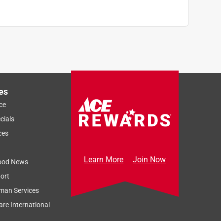
es
ce
cials
ces
Learn More
Join Now
ood News
ort
man Services
re International