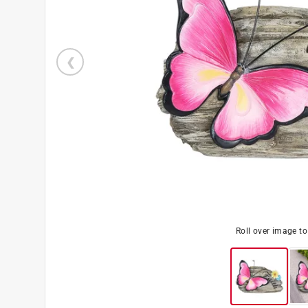
Roll over image t