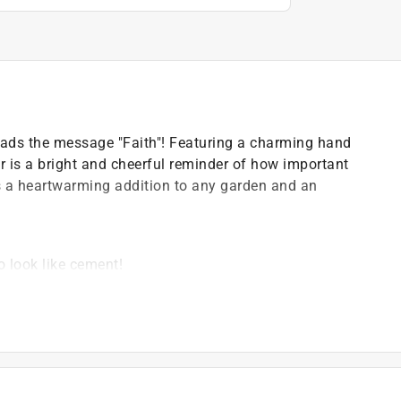
reads the message "Faith"! Featuring a charming hand
or is a bright and cheerful reminder of how important
es a heartwarming addition to any garden and an
o look like cement!