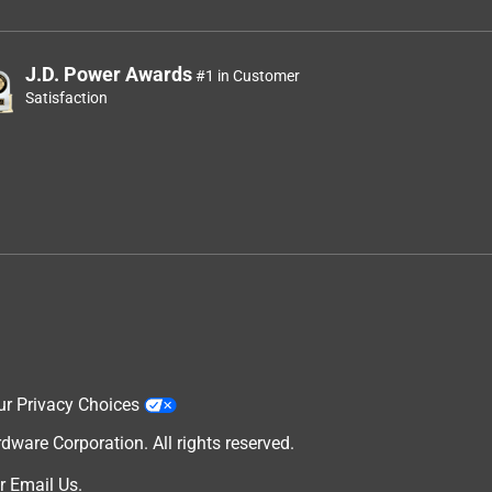
J.D. Power Awards
#1 in Customer
Satisfaction
ur Privacy Choices
are Corporation. All rights reserved.
r
Email Us
.