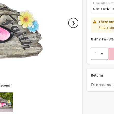
Unavailable fr
Check arrival 
There are
Find a si
Glenview
-
Wa
Returns
Free returns 
o zoom