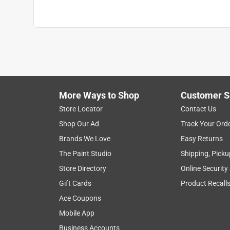
More Ways to Shop
Customer S
Store Locator
Contact Us
Shop Our Ad
Track Your Ord
Brands We Love
Easy Returns
The Paint Studio
Shipping, Picku
Store Directory
Online Security
Gift Cards
Product Recall
Ace Coupons
Mobile App
Business Accounts