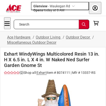
Glenview
-
Waukegan Rd
Opens
today at 8 AM
Search
Ace Hardware
/
Outdoor Living
/
Outdoor Decor
/
Miscellaneous Outdoor Decor
Exhart WindyWings Multicolored Resin 13 in.
H X 6.5 in. L X 4 in. W Naked Ned Surfer
Garden Gnome St
(
0
)
Shop all
Exhart
Item #
8074111
| Mfr #
13337-RS