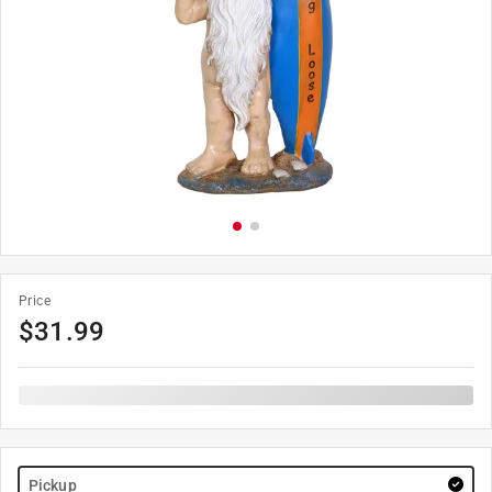
Price
$
31.99
Pickup