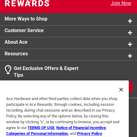
Join Now
Click here to see the
Safety Data Sheets
for this
product.
More Ways to Shop
Customer Service
About Ace
Resources
Get Exclusive Offers & Expert
Tips
JOIN
Ace Hardware and other third parties collect data when you shop,
participate in Ace Rewards, through cookies, including session
recording, during chat sessions and as described in our Privacy
Policy. By selecting any of the options below, by closing this
window by clicking "x", or by continuing to browse, you accept and
agree to our
TERMS OF USE
,
Notice of Financial Incentive
,
Categories of Personal Information
, and
Privacy Policy
.
Terms of Use
Privacy Policy
Interest Based Ads