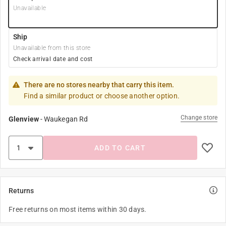
Unavailable
Ship
Unavailable from this store
Check arrival date and cost
There are no stores nearby that carry this item.
Find a similar product or choose another option.
Change store
Glenview
-
Waukegan Rd
ADD TO CART
Returns
Free returns on most items within 30 days.