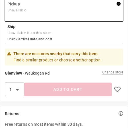
Pickup
Unavailable
Ship
Unavailable from this store
Check arrival date and cost
There are no stores nearby that carry this item.
Find a similar product or choose another option.
Change store
Glenview
-
Waukegan Rd
ADD TO CART
Returns
Free returns on most items within 30 days.