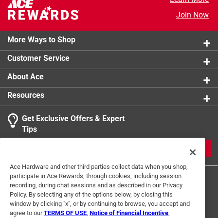
Solar Power
:
No
Join Now
Click here to see the
Safety Data Sheets
for this
product.
More Ways to Shop
Customer Service
About Ace
Resources
Get Exclusive Offers & Expert
Tips
JOIN
Ace Hardware and other third parties collect data when you shop,
participate in Ace Rewards, through cookies, including session
recording, during chat sessions and as described in our Privacy
Policy. By selecting any of the options below, by closing this
window by clicking "x", or by continuing to browse, you accept and
agree to our
TERMS OF USE
,
Notice of Financial Incentive
,