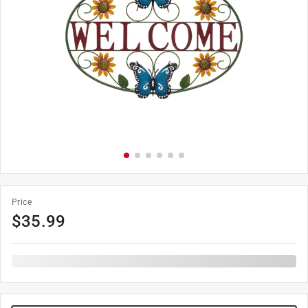
Price
$
35.99