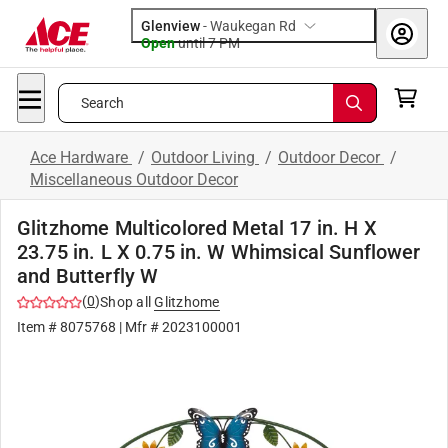
Glenview
-
Waukegan Rd
Open
until
7 PM
Search
Ace Hardware
/
Outdoor Living
/
Outdoor Decor
/
Miscellaneous Outdoor Decor
Glitzhome Multicolored Metal 17 in. H X
23.75 in. L X 0.75 in. W Whimsical Sunflower
and Butterfly W
(
0
)
Shop all
Glitzhome
Item #
8075768
| Mfr #
2023100001