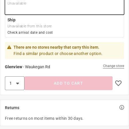
Unavailable
Ship
Unavailable from this store
Check arrival date and cost
There are no stores nearby that carry this item.
Find a similar product or choose another option.
Change store
Glenview
-
Waukegan Rd
ADD TO CART
Returns
Free returns on most items within 30 days.