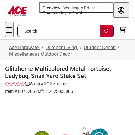
Glenview
-
Waukegan Rd
Opens
today at 8 AM
Search
Ace Hardware
/
Outdoor Living
/
Outdoor Decor
/
Miscellaneous Outdoor Decor
Glitzhome Multicolored Metal Tortoise,
Ladybug, Snail Yard Stake Set
(
0
)
Shop all
Glitzhome
Item #
8076285
| Mfr #
2023000005