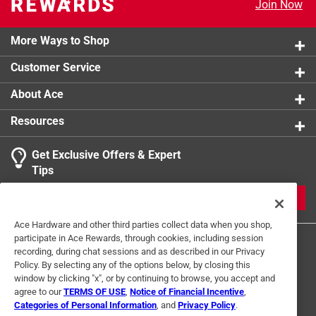
Join Now
More Ways to Shop
Customer Service
About Ace
Resources
Get Exclusive Offers & Expert
Tips
JOIN
Ace Hardware and other third parties collect data when you shop,
participate in Ace Rewards, through cookies, including session
recording, during chat sessions and as described in our Privacy
Policy. By selecting any of the options below, by closing this
window by clicking "x", or by continuing to browse, you accept and
agree to our
TERMS OF USE
,
Notice of Financial Incentive
,
Categories of Personal Information
, and
Privacy Policy
.
Terms of Use
Privacy Policy
Interest Based Ads