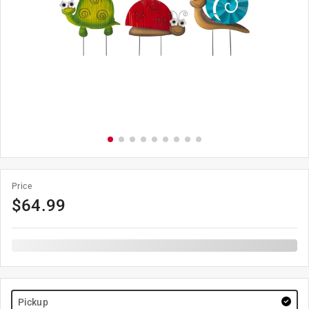
Price
$
64.99
Pickup