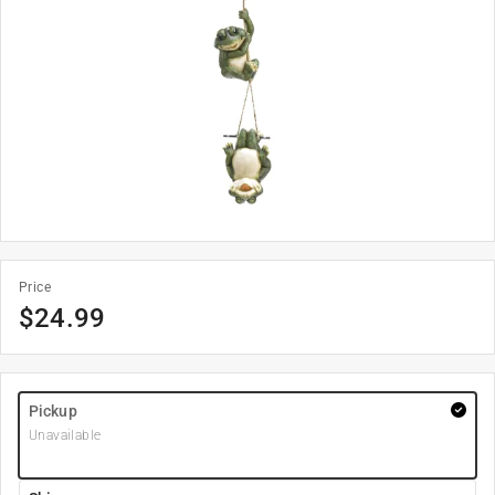
Price
$
24.99
Pickup
Unavailable