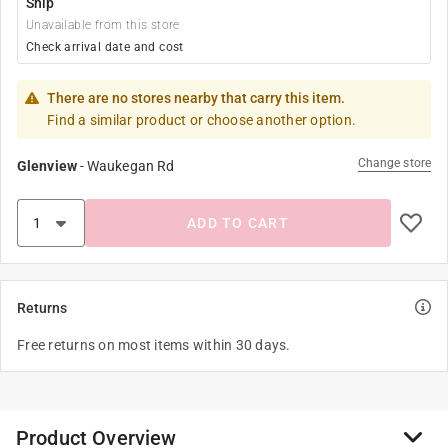
Ship
Unavailable from this store
Check arrival date and cost
There are no stores nearby that carry this item.
Find a similar product or choose another option.
Change store
Glenview
-
Waukegan Rd
ADD TO CART
Returns
Free returns on most items within 30 days.
Product Overview