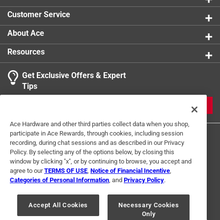
Customer Service
About Ace
Resources
Get Exclusive Offers & Expert
Tips
JOIN
Ace Hardware and other third parties collect data when you shop,
participate in Ace Rewards, through cookies, including session
recording, during chat sessions and as described in our Privacy
Policy. By selecting any of the options below, by closing this
window by clicking "x", or by continuing to browse, you accept and
agree to our
TERMS OF USE
,
Notice of Financial Incentive
,
Categories of Personal Information
, and
Privacy Policy
.
Terms of Use
Privacy Policy
Interest Based Ads
For U.S. Residents Only
Your Privacy Choices
Accept All Cookies
Necessary Cookies
Only
© 2024 Ace Hardware. Ace Hardware and the Ace Hardware logo are