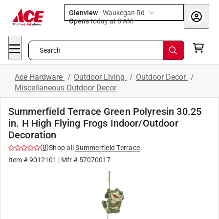
Glenview
-
Waukegan Rd
Opens
today at 8 AM
Search
Ace Hardware
/
Outdoor Living
/
Outdoor Decor
/
Miscellaneous Outdoor Decor
Summerfield Terrace Green Polyresin 30.25
in. H High Flying Frogs Indoor/Outdoor
Decoration
(
0
)
Shop all
Summerfield Terrace
Item #
9012101
| Mfr #
57070017